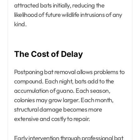
attracted bats initially, reducing the
likelihood of future wildlife intrusions of any
kind.
The Cost of Delay
Postponing bat removal allows problems to
compound. Each night, bats add to the
accumulation of guano. Each season,
colonies may grow larger. Each month,
structural damage becomes more
extensive and costly to repair.
Early intervention through professional bat