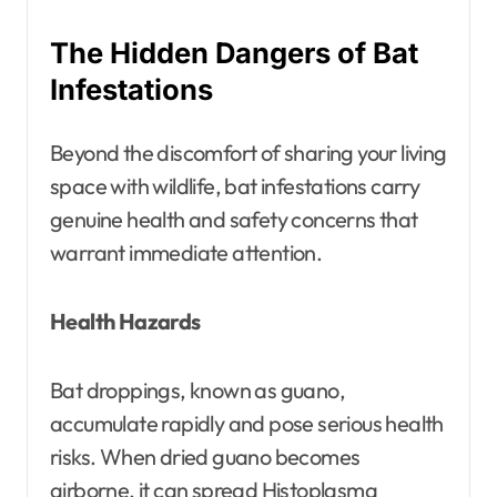
The Hidden Dangers of Bat
Infestations
Beyond the discomfort of sharing your living
space with wildlife, bat infestations carry
genuine health and safety concerns that
warrant immediate attention.
Health Hazards
Bat droppings, known as guano,
accumulate rapidly and pose serious health
risks. When dried guano becomes
airborne, it can spread Histoplasma