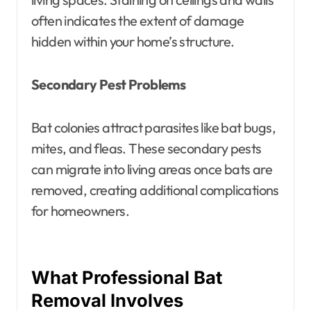
often indicates the extent of damage
hidden within your home’s structure.
Secondary Pest Problems
Bat colonies attract parasites like bat bugs,
mites, and fleas. These secondary pests
can migrate into living areas once bats are
removed, creating additional complications
for homeowners.
What Professional Bat
Removal Involves