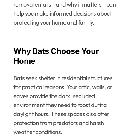
removal entails—and why it matters—can
help you make informed decisions about
protecting your home and family.
Why Bats Choose Your
Home
Bats seek shelter in residential structures
for practical reasons. Your attic, walls, or
eaves provide the dark, secluded
environment they need to roost during
daylight hours. These spaces also offer
protection from predators and harsh
weather conditions.