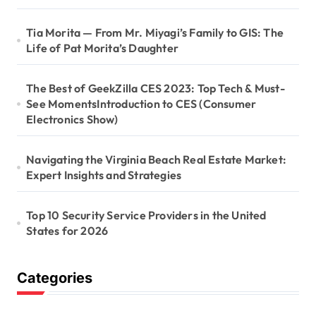
Tia Morita — From Mr. Miyagi’s Family to GIS: The
Life of Pat Morita’s Daughter
The Best of GeekZilla CES 2023: Top Tech & Must-
See MomentsIntroduction to CES (Consumer
Electronics Show)
Navigating the Virginia Beach Real Estate Market:
Expert Insights and Strategies
Top 10 Security Service Providers in the United
States for 2026
Categories