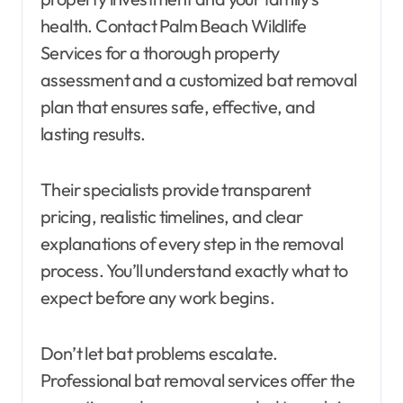
health. Contact Palm Beach Wildlife
Services for a thorough property
assessment and a customized bat removal
plan that ensures safe, effective, and
lasting results.
Their specialists provide transparent
pricing, realistic timelines, and clear
explanations of every step in the removal
process. You’ll understand exactly what to
expect before any work begins.
Don’t let bat problems escalate.
Professional bat removal services offer the