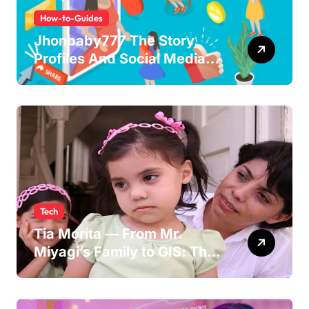
How-to-Guides
Jhonbaby777 The Story,
Profiles And Social Media
Guide to the Rising Digital
Persona
Tech
Tia Morita — From Mr.
Miyagi’s Family to GIS: The
Life of Pat Morita’s
Daughter