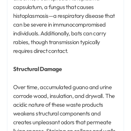
capsulatum, a fungus that causes
histoplasmosis—a respiratory disease that
can be severe in immunocompromised
individuals. Additionally, bats can carry
rabies, though transmission typically
requires direct contact.
Structural Damage
Over time, accumulated guano and urine
corrode wood, insulation, and drywall. The
acidic nature of these waste products
weakens structural components and
creates unpleasant odors that permeate
living spaces. Staining on ceilings and walls