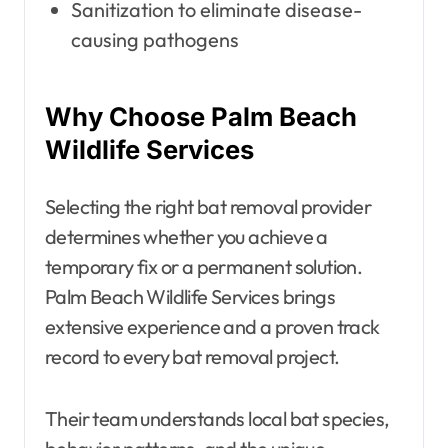
Sanitization to eliminate disease-
causing pathogens
Why Choose Palm Beach
Wildlife Services
Selecting the right bat removal provider
determines whether you achieve a
temporary fix or a permanent solution.
Palm Beach Wildlife Services brings
extensive experience and a proven track
record to every bat removal project.
Their team understands local bat species,