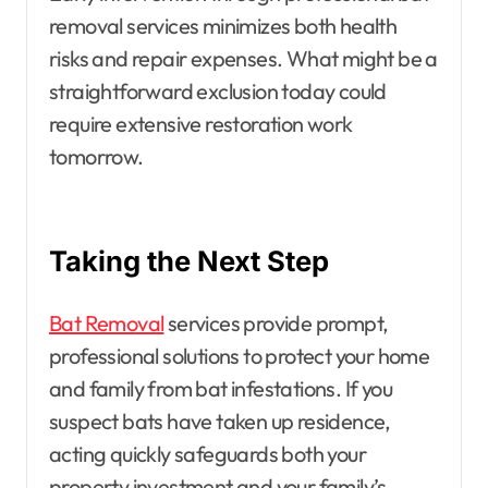
removal services minimizes both health
risks and repair expenses. What might be a
straightforward exclusion today could
require extensive restoration work
tomorrow.
Taking the Next Step
Bat Removal
services provide prompt,
professional solutions to protect your home
and family from bat infestations. If you
suspect bats have taken up residence,
acting quickly safeguards both your
property investment and your family’s