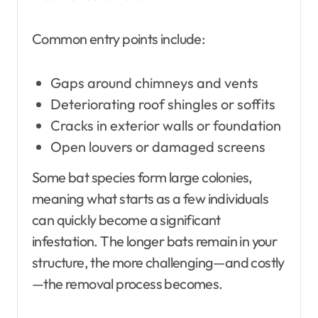
Common entry points include:
Gaps around chimneys and vents
Deteriorating roof shingles or soffits
Cracks in exterior walls or foundation
Open louvers or damaged screens
Some bat species form large colonies,
meaning what starts as a few individuals
can quickly become a significant
infestation. The longer bats remain in your
structure, the more challenging—and costly
—the removal process becomes.