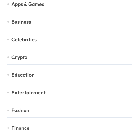
Apps & Games
Business
Celebrities
Crypto
Education
Entertainment
Fashion
Finance