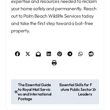
expertise and resources needed to reclaim
your home safely and permanently. Reach
out to Palm Beach Wildlife Services today
and take the first step toward a bat-free
property.
P
The Essential Guide
Essential Skills for F
to Royal Mail Servic
uture Public Sector
o
es and International
Leaders
s
Postage
t