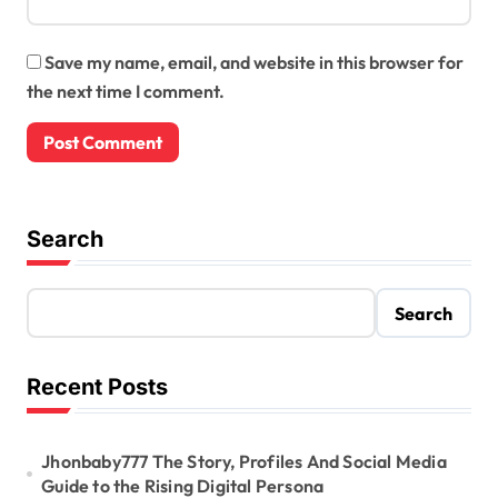
Save my name, email, and website in this browser for
the next time I comment.
Search
Search
Recent Posts
Jhonbaby777 The Story, Profiles And Social Media
Guide to the Rising Digital Persona