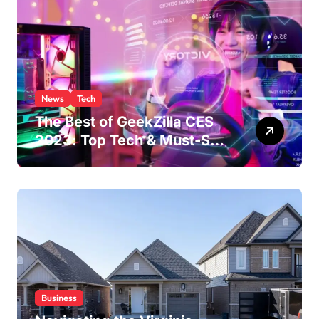
News
Tech
The Best of GeekZilla CES
2023: Top Tech & Must-See
MomentsIntroduction to
CES (Consumer Electronics
Show)
Business