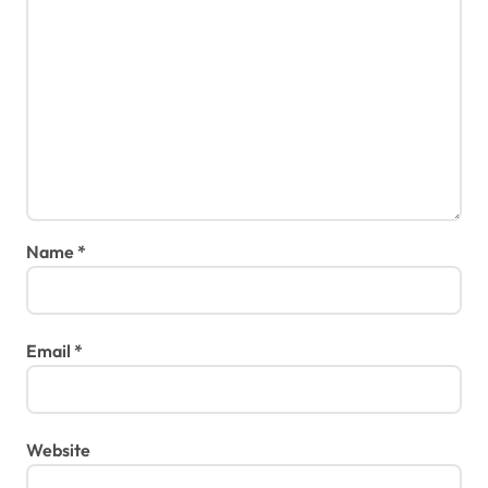
Name
*
Email
*
Website