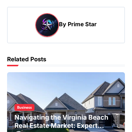
n
a
By
Prime Star
v
i
g
a
Related Posts
t
i
o
n
Business
Navigating the Virginia Beach
Real Estate Market: Expert