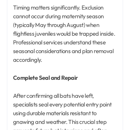
Timing matters significantly. Exclusion
cannot occur during maternity season
(typically May through August) when
flightless juveniles would be trapped inside.
Professional services understand these
seasonal considerations and plan removal
accordingly.
Complete Seal and Repair
After confirming all bats have left,
specialists seal every potential entry point
using durable materials resistant to
gnawing and weather. This crucial step