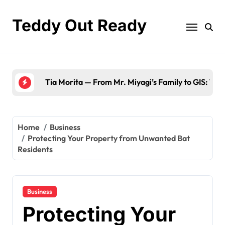
Skip
to
Teddy Out Ready
content
The Best of GeekZilla CES 2023: Top Tech & Must
Home
Business
Protecting Your Property from Unwanted Bat
Residents
Business
Protecting Your