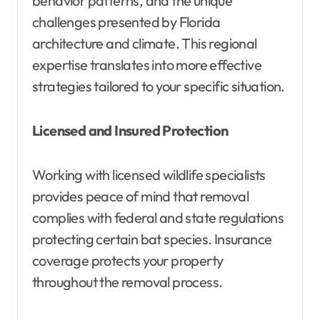
behavior patterns, and the unique
challenges presented by Florida
architecture and climate. This regional
expertise translates into more effective
strategies tailored to your specific situation.
Licensed and Insured Protection
Working with licensed wildlife specialists
provides peace of mind that removal
complies with federal and state regulations
protecting certain bat species. Insurance
coverage protects your property
throughout the removal process.