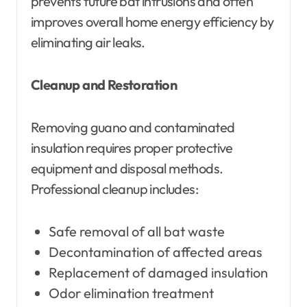
prevents future bat intrusions and often
improves overall home energy efficiency by
eliminating air leaks.
Cleanup and Restoration
Removing guano and contaminated
insulation requires proper protective
equipment and disposal methods.
Professional cleanup includes:
Safe removal of all bat waste
Decontamination of affected areas
Replacement of damaged insulation
Odor elimination treatment