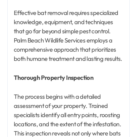
Effective bat removal requires specialized
knowledge, equipment, and techniques
that go far beyond simple pest control.
Palm Beach Wildlife Services employs a
comprehensive approach that prioritizes
both humane treatment and lasting results.
Thorough Property Inspection
The process begins with a detailed
assessment of your property. Trained
specialists identify all entry points, roosting
locations, and the extent of the infestation.
This inspection reveals not only where bats