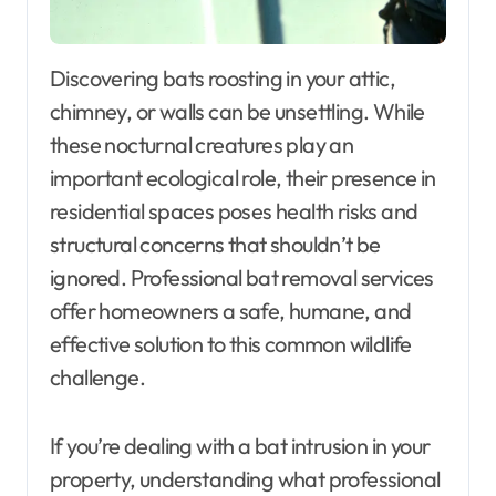
Discovering bats roosting in your attic,
chimney, or walls can be unsettling. While
these nocturnal creatures play an
important ecological role, their presence in
residential spaces poses health risks and
structural concerns that shouldn’t be
ignored. Professional bat removal services
offer homeowners a safe, humane, and
effective solution to this common wildlife
challenge.
If you’re dealing with a bat intrusion in your
property, understanding what professional