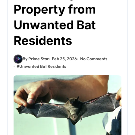
Property from
Unwanted Bat
Residents
By Prime Star
Feb 25, 2026
No Comments
#
Unwanted Bat Residents