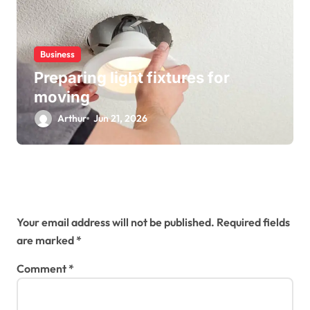
Business
Preparing light fixtures for
moving
Arthur
Jun 21, 2026
Leave a Reply
Your email address will not be published.
Required fields
are marked
*
Comment
*