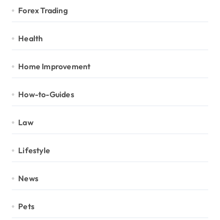
Forex Trading
Health
Home Improvement
How-to-Guides
Law
Lifestyle
News
Pets