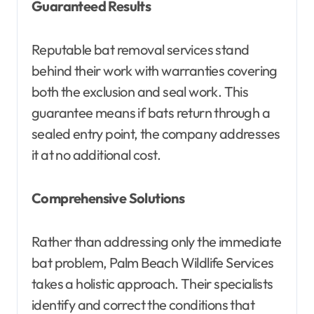
Guaranteed Results
Reputable bat removal services stand
behind their work with warranties covering
both the exclusion and seal work. This
guarantee means if bats return through a
sealed entry point, the company addresses
it at no additional cost.
Comprehensive Solutions
Rather than addressing only the immediate
bat problem, Palm Beach Wildlife Services
takes a holistic approach. Their specialists
identify and correct the conditions that