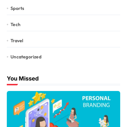
Sports
Tech
Travel
Uncategorized
You Missed