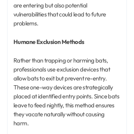
are entering but also potential
vulnerabilities that could lead to future
problems.
Humane Exclusion Methods
Rather than trapping or harming bats,
professionals use exclusion devices that
allow bats to exit but prevent re-entry.
These one-way devices are strategically
placed at identified entry points. Since bats
leave to feed nightly, this method ensures
they vacate naturally without causing
harm.