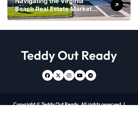
Navigating the Virginia
Beach Real Estate Market:
Expert Insights and
Strategies
Teddy Out Ready
Copyright © Teddy Out Ready. All rights reserved.
|
Newsxo
by
Themeansar
.
Home
About Us
Contact