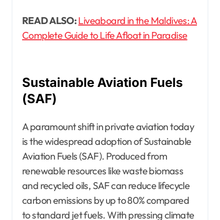
READ ALSO:
Liveaboard in the Maldives: A
Complete Guide to Life Afloat in Paradise
Sustainable Aviation Fuels
(SAF)
A paramount shift in private aviation today
is the widespread adoption of Sustainable
Aviation Fuels (SAF). Produced from
renewable resources like waste biomass
and recycled oils, SAF can reduce lifecycle
carbon emissions by up to 80% compared
to standard jet fuels. With pressing climate