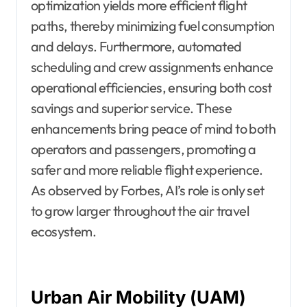
optimization yields more efficient flight
paths, thereby minimizing fuel consumption
and delays. Furthermore, automated
scheduling and crew assignments enhance
operational efficiencies, ensuring both cost
savings and superior service. These
enhancements bring peace of mind to both
operators and passengers, promoting a
safer and more reliable flight experience.
As observed by Forbes, AI’s role is only set
to grow larger throughout the air travel
ecosystem.
Urban Air Mobility (UAM)