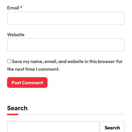
Email
*
Website
Save my name, email, and website in this browser for
the next time I comment.
Search
Search