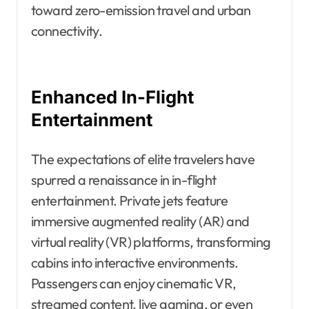
toward zero-emission travel and urban
connectivity.
Enhanced In-Flight
Entertainment
The expectations of elite travelers have
spurred a renaissance in in-flight
entertainment. Private jets feature
immersive augmented reality (AR) and
virtual reality (VR) platforms, transforming
cabins into interactive environments.
Passengers can enjoy cinematic VR,
streamed content, live gaming, or even