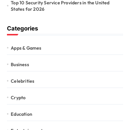
Top 10 Security Service Providers in the United
States for 2026
Categories
Apps & Games
Business
Celebrities
Crypto
Education