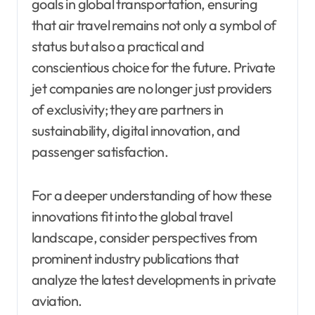
goals in global transportation, ensuring
that air travel remains not only a symbol of
status but also a practical and
conscientious choice for the future. Private
jet companies are no longer just providers
of exclusivity; they are partners in
sustainability, digital innovation, and
passenger satisfaction.
For a deeper understanding of how these
innovations fit into the global travel
landscape, consider perspectives from
prominent industry publications that
analyze the latest developments in private
aviation.