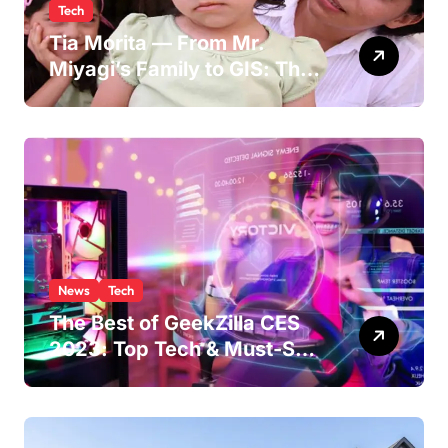
Tech
Tia Morita — From Mr.
Miyagi’s Family to GIS: The
Life of Pat Morita’s
Daughter
News
Tech
The Best of GeekZilla CES
2023: Top Tech & Must-See
MomentsIntroduction to
CES (Consumer Electronics
Show)