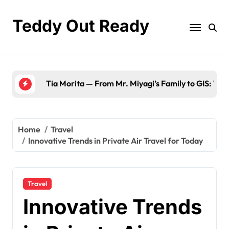
Skip
to
Teddy Out Ready
content
The Best of GeekZilla CES 2023: Top Tech & Mus
Home
Travel
Innovative Trends in Private Air Travel for Today
Travel
Innovative Trends