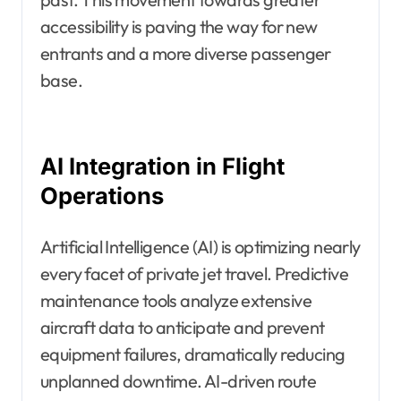
accessibility is paving the way for new
entrants and a more diverse passenger
base.
AI Integration in Flight
Operations
Artificial Intelligence (AI) is optimizing nearly
every facet of private jet travel. Predictive
maintenance tools analyze extensive
aircraft data to anticipate and prevent
equipment failures, dramatically reducing
unplanned downtime. AI-driven route