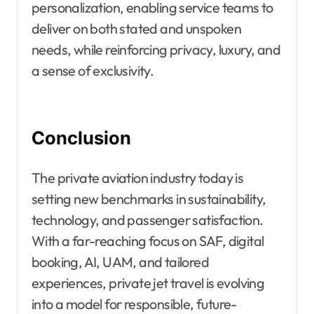
personalization, enabling service teams to
deliver on both stated and unspoken
needs, while reinforcing privacy, luxury, and
a sense of exclusivity.
Conclusion
The private aviation industry today is
setting new benchmarks in sustainability,
technology, and passenger satisfaction.
With a far-reaching focus on SAF, digital
booking, AI, UAM, and tailored
experiences, private jet travel is evolving
into a model for responsible, future-