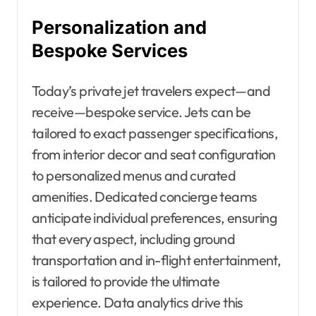
Personalization and
Bespoke Services
Today’s private jet travelers expect—and
receive—bespoke service. Jets can be
tailored to exact passenger specifications,
from interior decor and seat configuration
to personalized menus and curated
amenities. Dedicated concierge teams
anticipate individual preferences, ensuring
that every aspect, including ground
transportation and in-flight entertainment,
is tailored to provide the ultimate
experience. Data analytics drive this