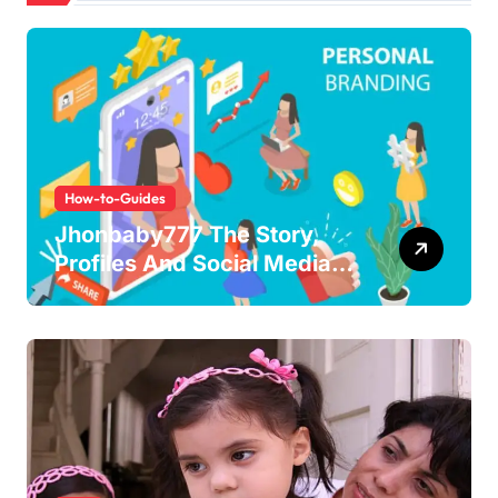
How-to-Guides
Jhonbaby777 The Story,
Profiles And Social Media
Guide to the Rising Digital
Persona