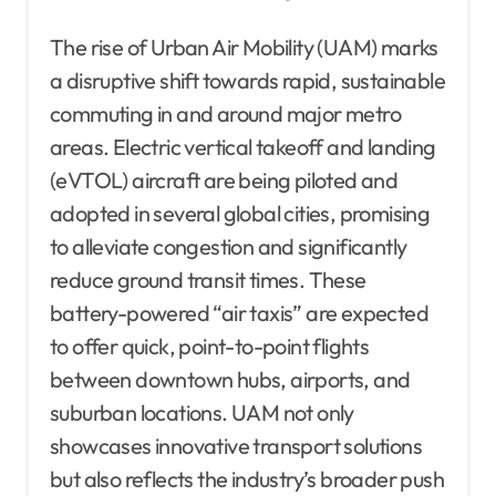
The rise of Urban Air Mobility (UAM) marks
a disruptive shift towards rapid, sustainable
commuting in and around major metro
areas. Electric vertical takeoff and landing
(eVTOL) aircraft are being piloted and
adopted in several global cities, promising
to alleviate congestion and significantly
reduce ground transit times. These
battery-powered “air taxis” are expected
to offer quick, point-to-point flights
between downtown hubs, airports, and
suburban locations. UAM not only
showcases innovative transport solutions
but also reflects the industry’s broader push