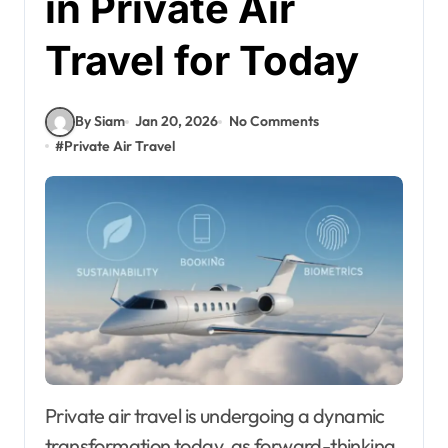
in Private Air
Travel for Today
By Siam
Jan 20, 2026
No Comments
#
Private Air Travel
Private air travel is undergoing a dynamic
transformation today, as forward-thinking