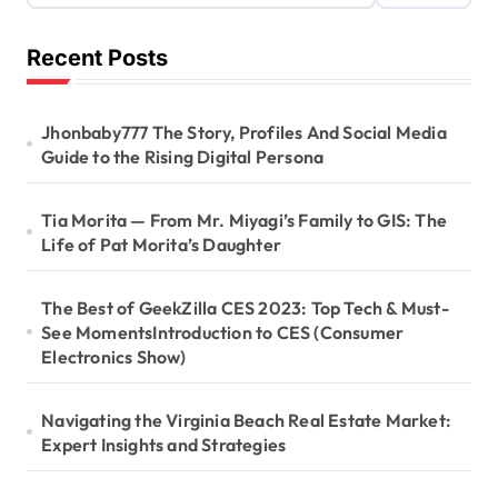
Recent Posts
Jhonbaby777 The Story, Profiles And Social Media
Guide to the Rising Digital Persona
Tia Morita — From Mr. Miyagi’s Family to GIS: The
Life of Pat Morita’s Daughter
The Best of GeekZilla CES 2023: Top Tech & Must-
See MomentsIntroduction to CES (Consumer
Electronics Show)
Navigating the Virginia Beach Real Estate Market:
Expert Insights and Strategies