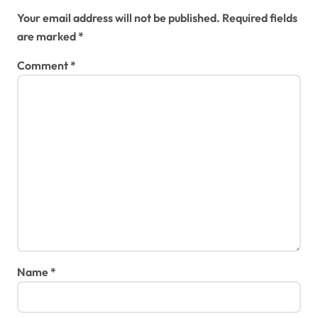
Your email address will not be published.
Required fields
are marked
*
Comment
*
Name
*