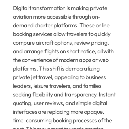
Digital transformation is making private
aviation more accessible through on-
demand charter platforms. These online
booking services allow travelers to quickly
compare aircraft options, review pricing,
and arrange flights on short notice, all with
the convenience of modern apps or web
platforms. This shift is democratizing
private jet travel, appealing to business
leaders, leisure travelers, and families
seeking flexibility and transparency. Instant
quoting, user reviews, and simple digital
interfaces are replacing more opaque,
time-consuming booking processes of the
past. This movement towards greater