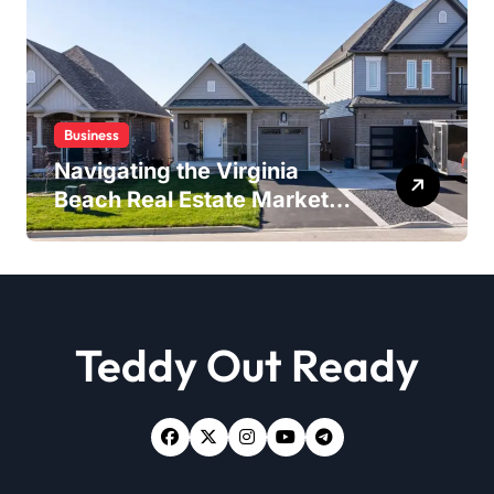
Business
Navigating the Virginia
Beach Real Estate Market:
Expert Insights and
Strategies
Teddy Out Ready