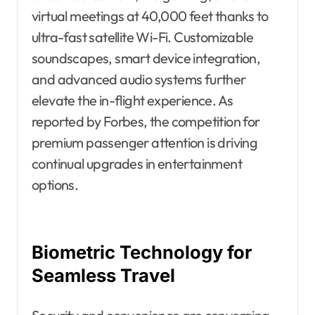
virtual meetings at 40,000 feet thanks to
ultra-fast satellite Wi-Fi. Customizable
soundscapes, smart device integration,
and advanced audio systems further
elevate the in-flight experience. As
reported by Forbes, the competition for
premium passenger attention is driving
continual upgrades in entertainment
options.
Biometric Technology for
Seamless Travel