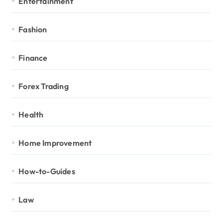
Entertainment
Fashion
Finance
Forex Trading
Health
Home Improvement
How-to-Guides
Law