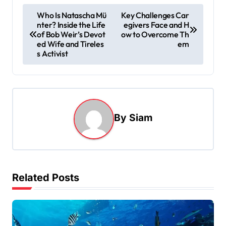
P
Who Is Natascha Mü
Key Challenges Car
nter? Inside the Life
egivers Face and H
o
of Bob Weir’s Devot
ow to Overcome Th
s
ed Wife and Tireles
em
s Activist
t
n
a
v
By
Siam
i
g
a
t
Related Posts
i
o