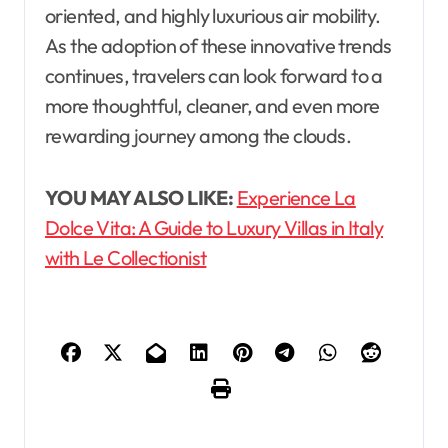
oriented, and highly luxurious air mobility.
As the adoption of these innovative trends
continues, travelers can look forward to a
more thoughtful, cleaner, and even more
rewarding journey among the clouds.
YOU MAY ALSO LIKE:
Experience La
Dolce Vita: A Guide to Luxury Villas in Italy
with Le Collectionist