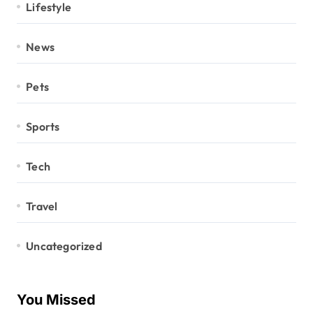
Lifestyle
News
Pets
Sports
Tech
Travel
Uncategorized
You Missed