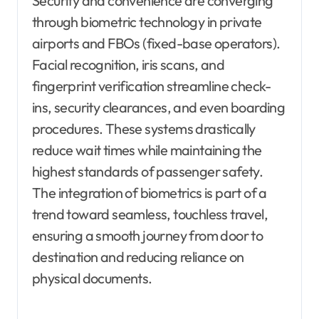
Security and convenience are converging
through biometric technology in private
airports and FBOs (fixed-base operators).
Facial recognition, iris scans, and
fingerprint verification streamline check-
ins, security clearances, and even boarding
procedures. These systems drastically
reduce wait times while maintaining the
highest standards of passenger safety.
The integration of biometrics is part of a
trend toward seamless, touchless travel,
ensuring a smooth journey from door to
destination and reducing reliance on
physical documents.