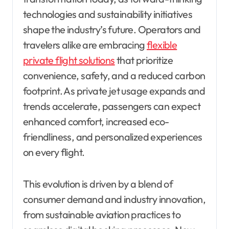
technologies and sustainability initiatives
shape the industry’s future. Operators and
travelers alike are embracing
flexible
private flight solutions
that prioritize
convenience, safety, and a reduced carbon
footprint. As private jet usage expands and
trends accelerate, passengers can expect
enhanced comfort, increased eco-
friendliness, and personalized experiences
on every flight.
This evolution is driven by a blend of
consumer demand and industry innovation,
from sustainable aviation practices to