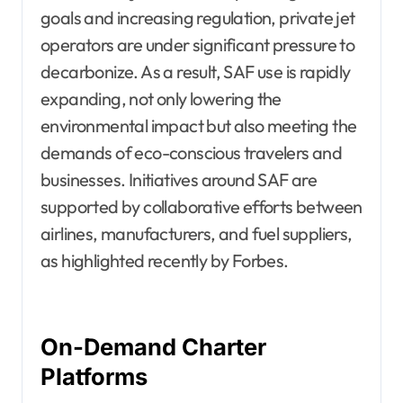
goals and increasing regulation, private jet
operators are under significant pressure to
decarbonize. As a result, SAF use is rapidly
expanding, not only lowering the
environmental impact but also meeting the
demands of eco-conscious travelers and
businesses. Initiatives around SAF are
supported by collaborative efforts between
airlines, manufacturers, and fuel suppliers,
as highlighted recently by Forbes.
On-Demand Charter
Platforms