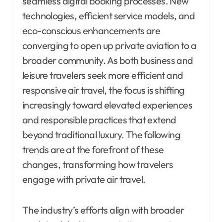
seamless digital booking processes. New
technologies, efficient service models, and
eco-conscious enhancements are
converging to open up private aviation to a
broader community. As both business and
leisure travelers seek more efficient and
responsive air travel, the focus is shifting
increasingly toward elevated experiences
and responsible practices that extend
beyond traditional luxury. The following
trends are at the forefront of these
changes, transforming how travelers
engage with private air travel.
The industry’s efforts align with broader