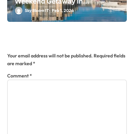
Weekend Getaway in
Downtown Collingwood
Sky Bloom IT
Feb 1, 2026
Leave a Reply
Your email address will not be published.
Required fields
are marked
*
Comment
*