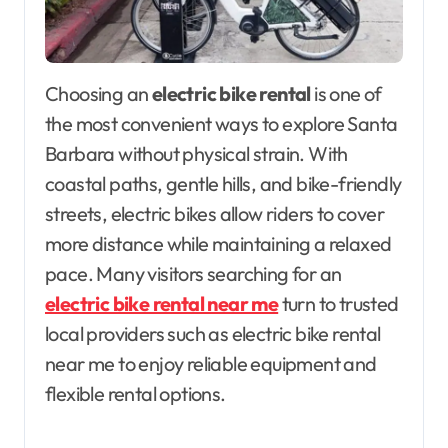
Choosing an
electric bike rental
is one of
the most convenient ways to explore Santa
Barbara without physical strain. With
coastal paths, gentle hills, and bike-friendly
streets, electric bikes allow riders to cover
more distance while maintaining a relaxed
pace. Many visitors searching for an
electric bike rental near me
turn to trusted
local providers such as electric bike rental
near me to enjoy reliable equipment and
flexible rental options.