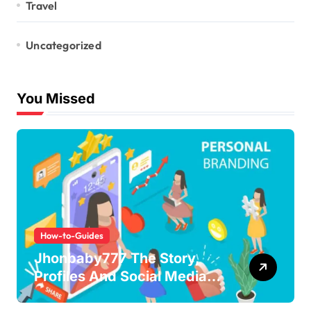
Travel
Uncategorized
You Missed
How-to-Guides
Jhonbaby777 The Story,
Profiles And Social Media
Guide to the Rising Digital