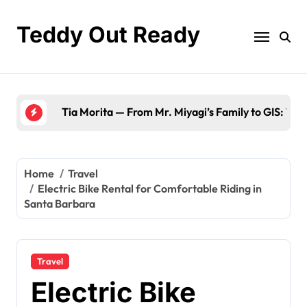
Skip
to
Teddy Out Ready
content
Tia Morita — From Mr. Miyagi’s Family to GIS: The
Home
Travel
Electric Bike Rental for Comfortable Riding in
Santa Barbara
Travel
Electric Bike