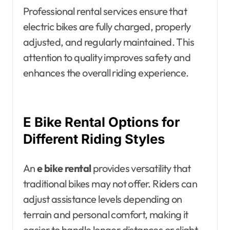
Professional rental services ensure that
electric bikes are fully charged, properly
adjusted, and regularly maintained. This
attention to quality improves safety and
enhances the overall riding experience.
E Bike Rental Options for
Different Riding Styles
An
e bike rental
provides versatility that
traditional bikes may not offer. Riders can
adjust assistance levels depending on
terrain and personal comfort, making it
easier to handle longer distances or slight