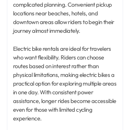
complicated planning. Convenient pickup
locations near beaches, hotels, and
downtown areas allow riders to begin their
journey almost immediately.
Electric bike rentals are ideal for travelers
who want flexibility. Riders can choose
routes based on interest rather than
physical limitations, making electric bikes a
practical option for exploring multiple areas
in one day. With consistent power
assistance, longer rides become accessible
even for those with limited cycling
experience.