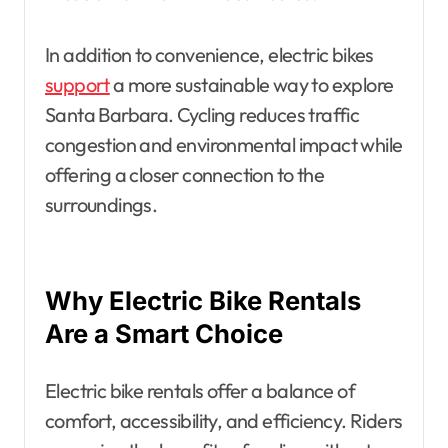
In addition to convenience, electric bikes
support
a more sustainable way to explore
Santa Barbara. Cycling reduces traffic
congestion and environmental impact while
offering a closer connection to the
surroundings.
Why Electric Bike Rentals
Are a Smart Choice
Electric bike rentals offer a balance of
comfort, accessibility, and efficiency. Riders