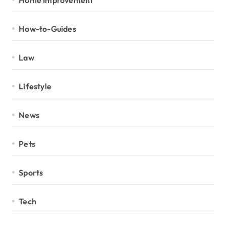
How-to-Guides
Law
Lifestyle
News
Pets
Sports
Tech