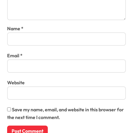
Name
*
Email
*
Website
Save my name, email, and website in this browser for
the next time I comment.