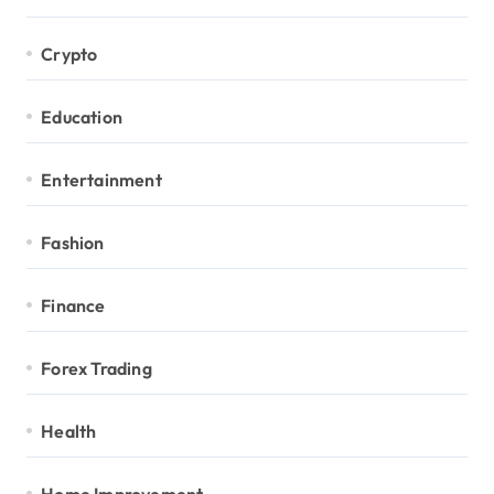
Crypto
Education
Entertainment
Fashion
Finance
Forex Trading
Health
Home Improvement