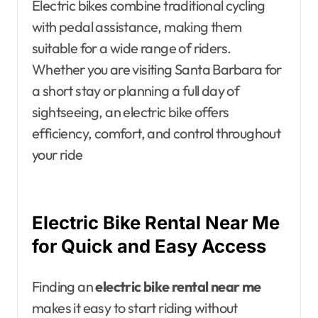
Electric bikes combine traditional cycling
with pedal assistance, making them
suitable for a wide range of riders.
Whether you are visiting Santa Barbara for
a short stay or planning a full day of
sightseeing, an electric bike offers
efficiency, comfort, and control throughout
your ride
Electric Bike Rental Near Me
for Quick and Easy Access
Finding an
electric bike rental near me
makes it easy to start riding without