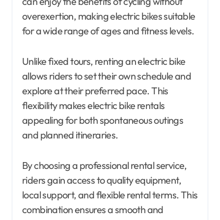
can enjoy the benefits of cycling without
overexertion, making electric bikes suitable
for a wide range of ages and fitness levels.
Unlike fixed tours, renting an electric bike
allows riders to set their own schedule and
explore at their preferred pace. This
flexibility makes electric bike rentals
appealing for both spontaneous outings
and planned itineraries.
By choosing a professional rental service,
riders gain access to quality equipment,
local support, and flexible rental terms. This
combination ensures a smooth and