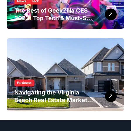
News
Tech
The Best of GeekZilla CES
2023: Top Tech & Must-See
MomentsIntroduction to
CES (Consumer Electronics
Show)
Business
Navigating the Virginia
Beach Real Estate Market:
Expert Insights and
Strategies