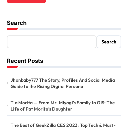
Search
Search
Recent Posts
Jhonbaby777 The Story, Profiles And Social Media
Guide to the Rising Digital Persona
Tia Morita — From Mr. Miyagi’s Family to GIS: The
Life of Pat Morita’s Daughter
The Best of GeekZilla CES 2023: Top Tech & Must-