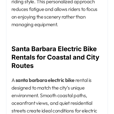
riding style. This personalized approach
reduces fatigue and allows riders to focus
on enjoying the scenery rather than
managing equipment.
Santa Barbara Electric Bike
Rentals for Coastal and City
Routes
A
santa barbara electric bike
rental is
designed to match the city’s unique
environment. Smooth coastal paths,
oceanfront views, and quiet residential
streets create ideal conditions for electric