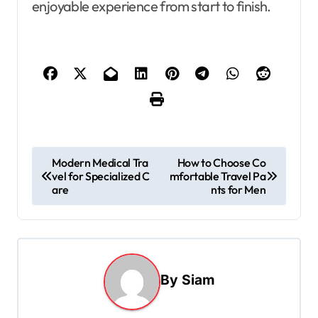
enjoyable experience from start to finish.
P
Modern Medical Tra
How to Choose Co
vel for Specialized C
mfortable Travel Pa
o
are
nts for Men
s
t
n
a
By
Siam
v