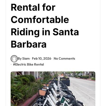
Rental for
Comfortable
Riding in Santa
Barbara
By Siam
Feb 10, 2026
No Comments
#
Electric Bike Rental