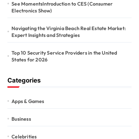
See MomentsIntroduction to CES (Consumer
Electronics Show)
Navigating the Virginia Beach Real Estate Market:
Expert Insights and Strategies
Top 10 Security Service Providers in the United
States for 2026
Categories
Apps & Games
Business
Celebrities