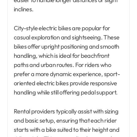
inclines.
City-style electric bikes are popular for
casual exploration and sightseeing. These
bikes offer upright positioning and smooth
handling, which is ideal for beachfront
paths and urban routes. For riders who
prefer a more dynamic experience, sport-
oriented electric bikes provide responsive
handling while still offering pedal support.
Rental providers typically assist with sizing
and basic setup, ensuring that each rider
starts with a bike suited to their height and