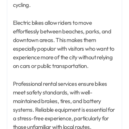
cycling.
Electric bikes allow riders to move
effortlessly between beaches, parks, and
downtown areas. This makes them
especially popular with visitors who want to
experience more of the city without relying
on cars or public transportation.
Professional rental services ensure bikes
meet safety standards, with well-
maintained brakes, tires, and battery
systems. Reliable equipment is essential for
a stress-free experience, particularly for
those unfamiliar with local routes.