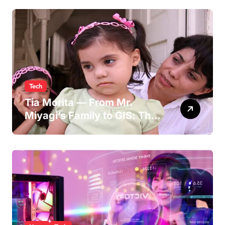
Persona
Tech
Tia Morita — From Mr.
Miyagi’s Family to GIS: The
Life of Pat Morita’s
Daughter