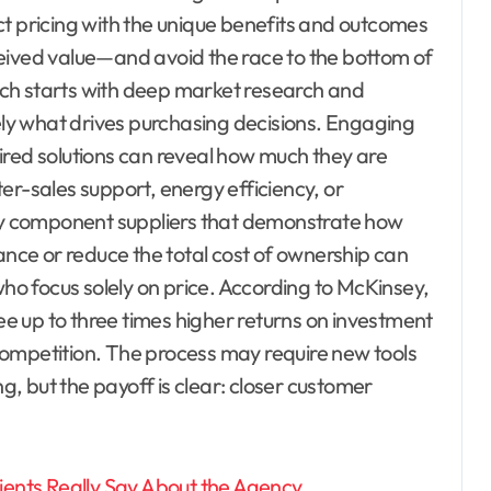
ct pricing with the unique benefits and outcomes
eived value—and avoid the race to the bottom of
ch starts with deep market research and
y what drives purchasing decisions. Engaging
ired solutions can reveal how much they are
fter-sales support, energy efficiency, or
lty component suppliers that demonstrate how
ce or reduce the total cost of ownership can
o focus solely on price. According to McKinsey,
 up to three times higher returns on investment
r competition. The process may require new tools
ng, but the payoff is clear: closer customer
ients Really Say About the Agency