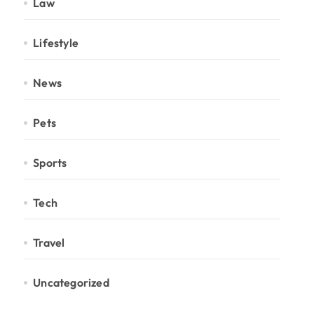
Law
Lifestyle
News
Pets
Sports
Tech
Travel
Uncategorized