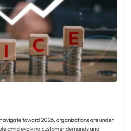
table amid evolving customer demands and