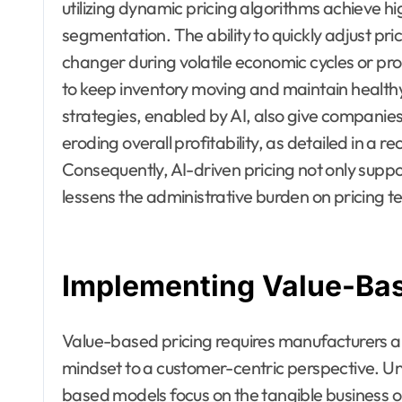
utilizing dynamic pricing algorithms achieve 
segmentation. The ability to quickly adjust pr
changer during volatile economic cycles or pro
to keep inventory moving and maintain health
strategies, enabled by AI, also give companies 
eroding overall profitability, as detailed in a
Consequently, AI-driven pricing not only suppo
lessens the administrative burden on pricing te
Implementing Value-Bas
Value-based pricing requires manufacturers an
mindset to a customer-centric perspective. Unl
based models focus on the tangible business o