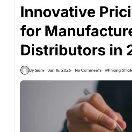
Innovative Pric
for Manufactur
Distributors in
By Siam
Jan 16, 2026
No Comments
#
Pricing Strat