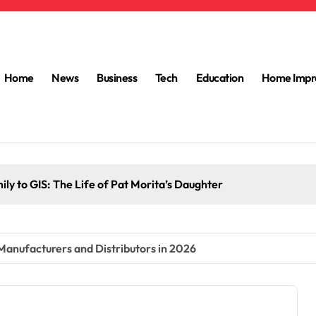
Home
News
Business
Tech
Education
Home Impr
ly to GIS: The Life of Pat Morita’s Daughter
 Manufacturers and Distributors in 2026