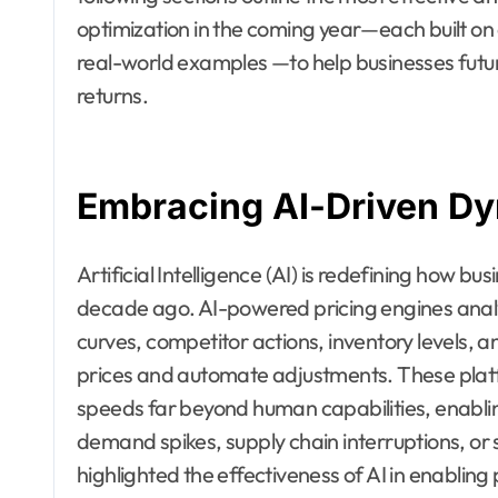
optimization in the coming year—each built on 
real-world examples —to help businesses futur
returns.
Embracing AI-Driven Dy
Artificial Intelligence (AI) is redefining how 
decade ago. AI-powered pricing engines anal
curves, competitor actions, inventory levels,
prices and automate adjustments. These plat
speeds far beyond human capabilities, enabli
demand spikes, supply chain interruptions, or s
highlighted the effectiveness of AI in enabling 