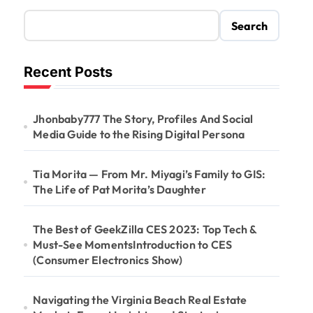
Search
Recent Posts
Jhonbaby777 The Story, Profiles And Social
Media Guide to the Rising Digital Persona
Tia Morita — From Mr. Miyagi’s Family to GIS:
The Life of Pat Morita’s Daughter
The Best of GeekZilla CES 2023: Top Tech &
Must-See MomentsIntroduction to CES
(Consumer Electronics Show)
Navigating the Virginia Beach Real Estate