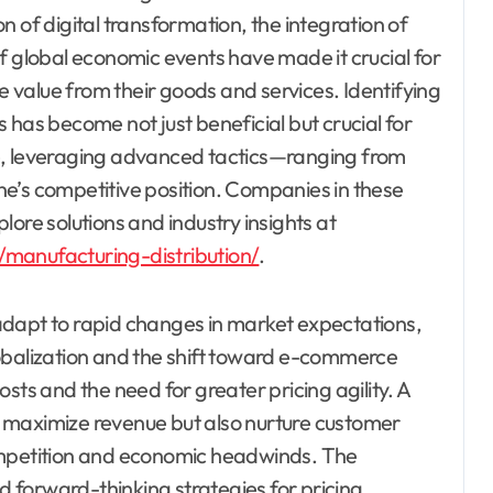
 of digital transformation, the integration of
f global economic events have made it crucial for
value from their goods and services. Identifying
 has become not just beneficial but crucial for
e, leveraging advanced tactics—ranging from
e’s competitive position. Companies in these
ore solutions and industry insights at
/manufacturing-distribution/
.
adapt to rapid changes in market expectations,
obalization and the shift toward e-commerce
sts and the need for greater pricing agility. A
nly maximize revenue but also nurture customer
ompetition and economic headwinds. The
nd forward-thinking strategies for pricing