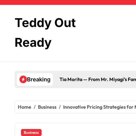
Skip
to
content
Teddy Out
Ready
Tia Morita — From Mr. Miyagi’s Fami
Breaking
Home
Business
Innovative Pricing Strategies for
Business