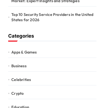
Market: Expert Insights and Strategies
Top 10 Security Service Providers in the United
States for 2026
Categories
Apps & Games
Business
Celebrities
Crypto
Education