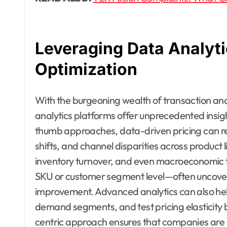
Leveraging Data Analyti
Optimization
With the burgeoning wealth of transaction an
analytics platforms offer unprecedented insight 
thumb approaches, data-driven pricing can re
shifts, and channel disparities across product li
inventory turnover, and even macroeconomic t
SKU or customer segment level—often uncover
improvement. Advanced analytics can also hel
demand segments, and test pricing elasticity
centric approach ensures that companies are n