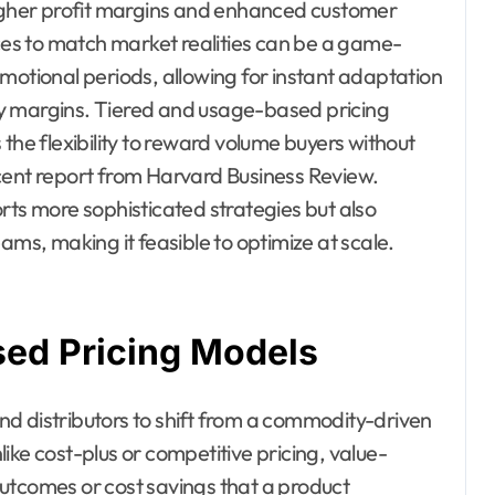
higher profit margins and enhanced customer
ices to match market realities can be a game-
motional periods, allowing for instant adaptation
y margins. Tiered and usage-based pricing
the flexibility to reward volume buyers without
 recent report from Harvard Business Review.
rts more sophisticated strategies but also
ams, making it feasible to optimize at scale.
ed Pricing Models
d distributors to shift from a commodity-driven
ike cost-plus or competitive pricing, value-
utcomes or cost savings that a product