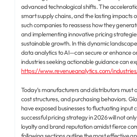
advanced technological shifts. The acceleration
smart supply chains, and the lasting impacts o
such companies to reassess how they generate 
and implementing innovative pricing strategies
sustainable growth. In this dynamic landscap
data analytics to AI—can secure or enhance on
industries seeking actionable guidance can expl
https://www.revenueanalytics.com/industries
Today’s manufacturers and distributors must 
cost structures, and purchasing behaviors. Gl
have exposed businesses to fluctuating input co
successful pricing strategy in 2026 will not o
loyalty and brand reputation amidst fierce c
following sections outline the most effective a