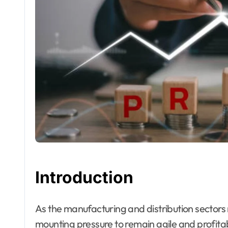
Introduction
As the manufacturing and distribution sectors navigate toward 2026, organizations are under
mounting pressure to remain agile and profi