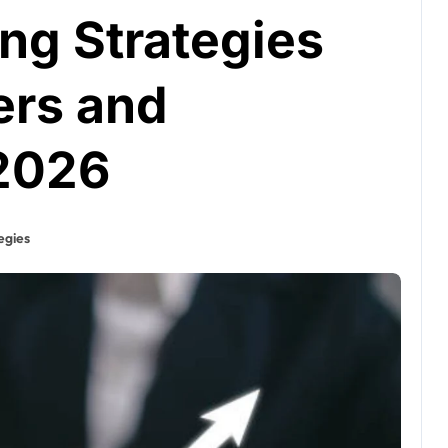
ing Strategies
ers and
 2026
egies