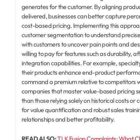
generates for the customer. By aligning produ
delivered, businesses can better capture perc
cost-based pricing. Implementing this approa
customer segmentation to understand precisel
with customers to uncover pain points and des
willing to pay for features such as durability, a
integration capabilities. For example, specia
their products enhance end-product performan
command a premium relative to competitors wh
companies that master value-based pricing see
than those relying solely on historical costs o
for value quantification and robust sales traini
relationships and better profitability.
READ ALSO:
TLK Fusion Complaints: What Cl