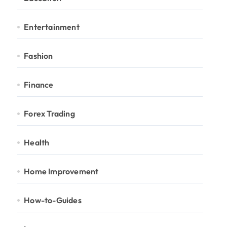
Entertainment
Fashion
Finance
Forex Trading
Health
Home Improvement
How-to-Guides