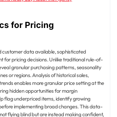
cs for Pricing
d customer data available, sophisticated
for pricing decisions. Unlike traditional rule-of-
veal granular purchasing patterns, seasonality
nes or regions. Analysis of historical sales,
rends enables more granular price setting at the
ing hidden opportunities for margin
p flag underpriced items, identify growing
 before implementing broad changes. This data-
ot flying blind but are instead making confident,