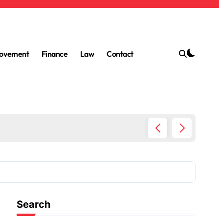
ovement
Finance
Law
Contact
The Bes
Search