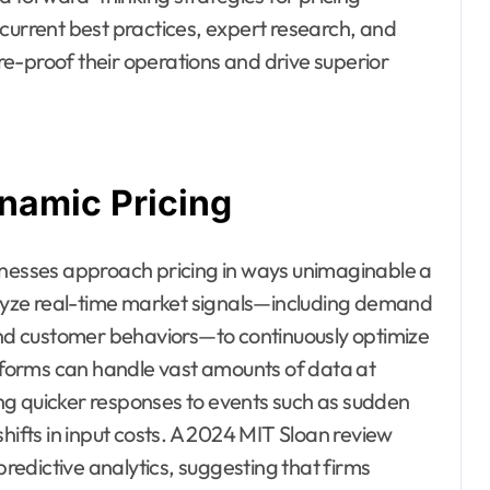
current best practices, expert research, and
e-proof their operations and drive superior
namic Pricing
businesses approach pricing in ways unimaginable a
yze real-time market signals—including demand
 and customer behaviors—to continuously optimize
forms can handle vast amounts of data at
ng quicker responses to events such as sudden
hifts in input costs. A 2024 MIT Sloan review
predictive analytics, suggesting that firms