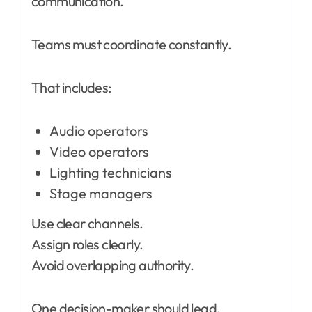
communication.
Teams must coordinate constantly.
That includes:
Audio operators
Video operators
Lighting technicians
Stage managers
Use clear channels.
Assign roles clearly.
Avoid overlapping authority.
One decision-maker should lead.