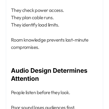
They check power access.
They plan cable runs.
They identify load limits.
Room knowledge prevents last-minute
compromises.
Audio Design Determines
Attention
People listen before they look.
Poor sound loses audiences fast.