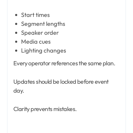
Start times
Segment lengths
Speaker order
Media cues
Lighting changes
Every operator references the same plan.
Updates should be locked before event
day.
Clarity prevents mistakes.