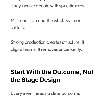
They involve people with specific roles.
Miss one step and the whole system
suffers.
Strong production creates structure. It
aligns teams. It removes uncertainty.
Start With the Outcome, Not
the Stage Design
Every event needs a clear outcome.