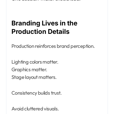
Branding Lives in the
Production Details
Production reinforces brand perception.
Lighting colors matter.
Graphics matter.
Stage layout matters.
Consistency builds trust.
Avoid cluttered visuals.