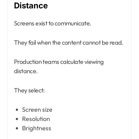
Distance
Screens exist to communicate.
They fail when the content cannot be read.
Production teams calculate viewing
distance.
They select:
Screen size
Resolution
Brightness