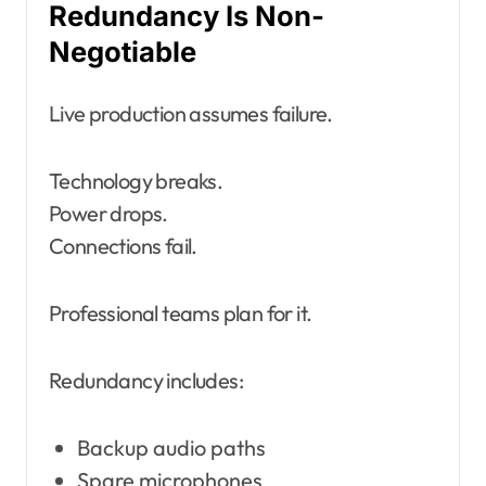
Redundancy Is Non-
Negotiable
Live production assumes failure.
Technology breaks.
Power drops.
Connections fail.
Professional teams plan for it.
Redundancy includes:
Backup audio paths
Spare microphones