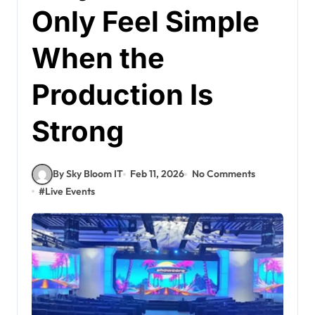
Only Feel Simple
When the
Production Is
Strong
By Sky Bloom IT
Feb 11, 2026
No Comments
#
Live Events