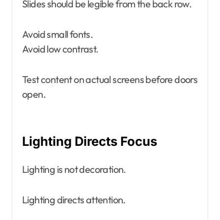
Slides should be legible from the back row.
Avoid small fonts.
Avoid low contrast.
Test content on actual screens before doors
open.
Lighting Directs Focus
Lighting is not decoration.
Lighting directs attention.