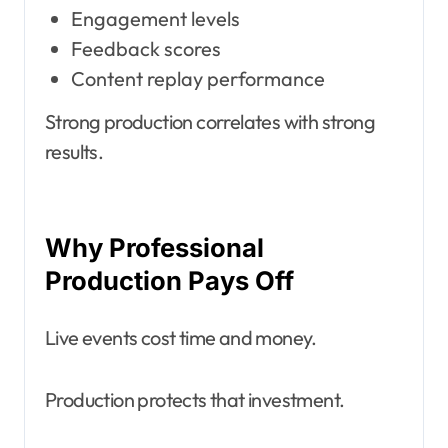
Engagement levels
Feedback scores
Content replay performance
Strong production correlates with strong
results.
Why Professional
Production Pays Off
Live events cost time and money.
Production protects that investment.