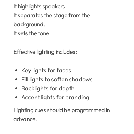
It highlights speakers.
It separates the stage from the
background.
It sets the tone.
Effective lighting includes:
Key lights for faces
Fill lights to soften shadows
Backlights for depth
Accent lights for branding
Lighting cues should be programmed in
advance.