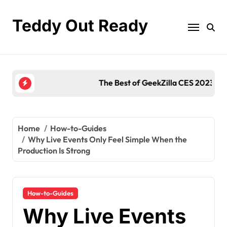
Skip
to
Teddy Out Ready
content
The Best of GeekZilla CES 2023: Top Tech & Must
Home
How-to-Guides
Why Live Events Only Feel Simple When the
Production Is Strong
How-to-Guides
Why Live Events