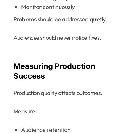
Monitor continuously
Problems should be addressed quietly.
Audiences should never notice fixes.
Measuring Production
Success
Production quality affects outcomes.
Measure:
Audience retention