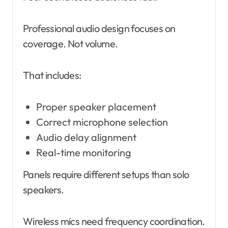
Professional audio design focuses on
coverage. Not volume.
That includes:
Proper speaker placement
Correct microphone selection
Audio delay alignment
Real-time monitoring
Panels require different setups than solo
speakers.
Wireless mics need frequency coordination.