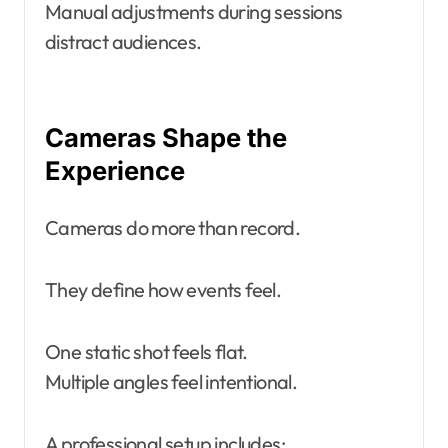
Manual adjustments during sessions
distract audiences.
Cameras Shape the
Experience
Cameras do more than record.
They define how events feel.
One static shot feels flat.
Multiple angles feel intentional.
A professional setup includes: