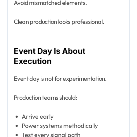
Avoid mismatched elements.
Clean production looks professional.
Event Day Is About
Execution
Event day is not for experimentation.
Production teams should:
Arrive early
Power systems methodically
Test every signal path