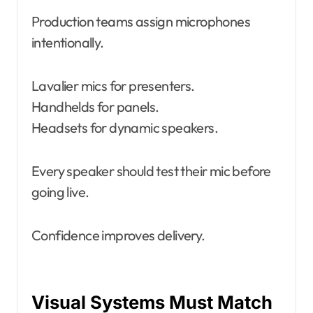
Production teams assign microphones
intentionally.
Lavalier mics for presenters.
Handhelds for panels.
Headsets for dynamic speakers.
Every speaker should test their mic before
going live.
Confidence improves delivery.
Visual Systems Must Match