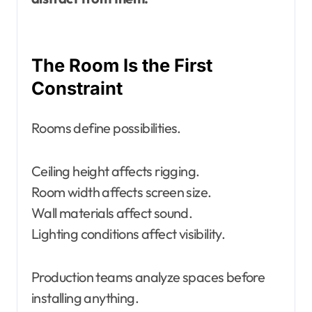
The Room Is the First
Constraint
Rooms define possibilities.
Ceiling height affects rigging.
Room width affects screen size.
Wall materials affect sound.
Lighting conditions affect visibility.
Production teams analyze spaces before
installing anything.