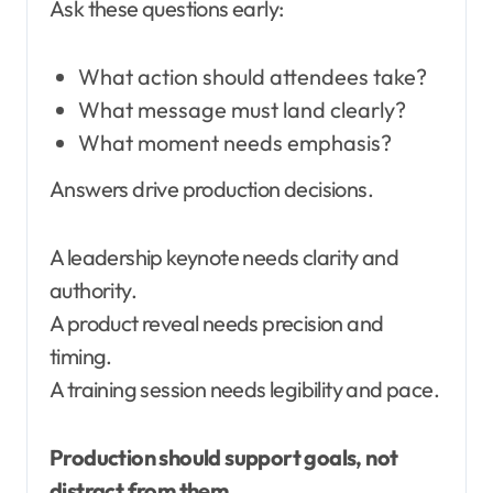
Ask these questions early:
What action should attendees take?
What message must land clearly?
What moment needs emphasis?
Answers drive production decisions.
A leadership keynote needs clarity and
authority.
A product reveal needs precision and
timing.
A training session needs legibility and pace.
Production should support goals, not
distract from them.