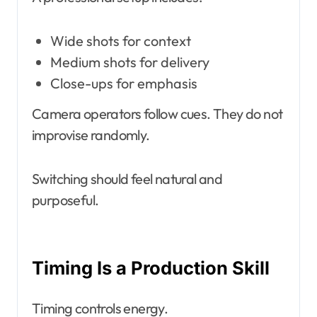
Wide shots for context
Medium shots for delivery
Close-ups for emphasis
Camera operators follow cues. They do not
improvise randomly.
Switching should feel natural and
purposeful.
Timing Is a Production Skill
Timing controls energy.