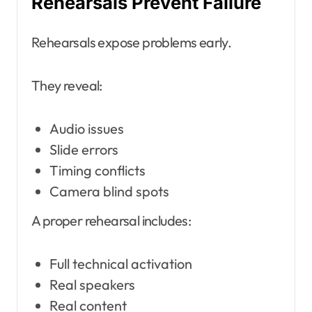
Rehearsals Prevent Failure
Rehearsals expose problems early.
They reveal:
Audio issues
Slide errors
Timing conflicts
Camera blind spots
A proper rehearsal includes:
Full technical activation
Real speakers
Real content