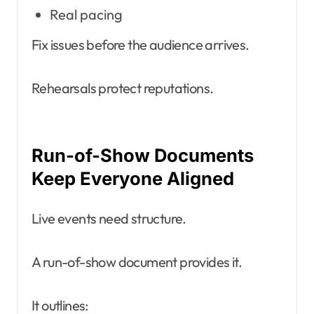
Real pacing
Fix issues before the audience arrives.
Rehearsals protect reputations.
Run-of-Show Documents
Keep Everyone Aligned
Live events need structure.
A run-of-show document provides it.
It outlines: