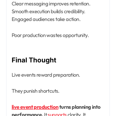
Clear messaging improves retention.
Smooth execution builds credibility.
Engaged audiences take action.
Poor production wastes opportunity.
Final Thought
Live events reward preparation.
They punish shortcuts.
live event production
turns planning into
performance.
It
supports
clarity. It