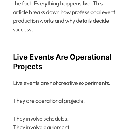
the fact. Everything happens live. This
article breaks down how professional event
production works and why details decide
success.
Live Events Are Operational
Projects
Live events are not creative experiments.
They are operational projects.
They involve schedules.
They involve equipment.