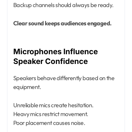
Backup channels should always be ready.
Clear sound keeps audiences engaged.
Microphones Influence
Speaker Confidence
Speakers behave differently based on the
equipment.
Unreliable mics create hesitation.
Heavy mics restrict movement.
Poor placement causes noise.