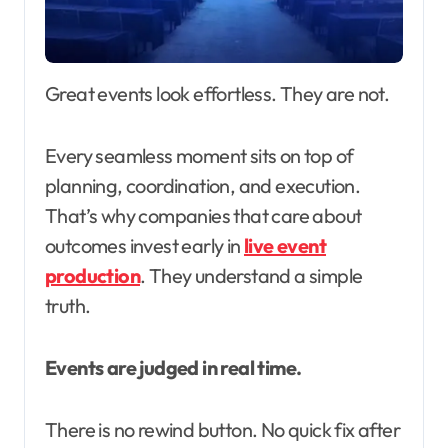
Great events look effortless. They are not.
Every seamless moment sits on top of
planning, coordination, and execution.
That’s why companies that care about
outcomes invest early in
live event
production
. They understand a simple
truth.
Events are judged in real time.
There is no rewind button. No quick fix after