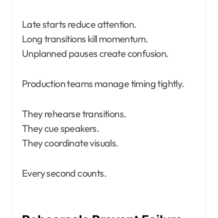
Late starts reduce attention.
Long transitions kill momentum.
Unplanned pauses create confusion.
Production teams manage timing tightly.
They rehearse transitions.
They cue speakers.
They coordinate visuals.
Every second counts.