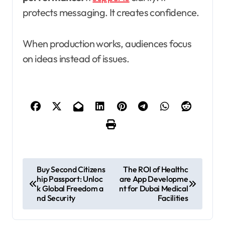
protects messaging. It creates confidence.
When production works, audiences focus
on ideas instead of issues.
P
Buy Second Citizens
The ROI of Healthc
hip Passport: Unloc
are App Developme
o
k Global Freedom a
nt for Dubai Medical
s
nd Security
Facilities
t