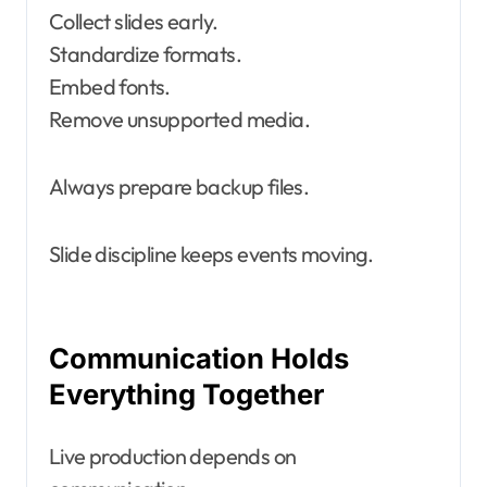
Collect slides early.
Standardize formats.
Embed fonts.
Remove unsupported media.
Always prepare backup files.
Slide discipline keeps events moving.
Communication Holds
Everything Together
Live production depends on