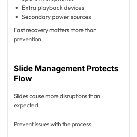
Extra playback devices
Secondary power sources
Fast recovery matters more than
prevention.
Slide Management Protects
Flow
Slides cause more disruptions than
expected.
Prevent issues with the process.