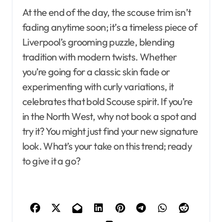
At the end of the day, the scouse trim isn’t
fading anytime soon; it’s a timeless piece of
Liverpool’s grooming puzzle, blending
tradition with modern twists. Whether
you’re going for a classic skin fade or
experimenting with curly variations, it
celebrates that bold Scouse spirit. If you’re
in the North West, why not book a spot and
try it? You might just find your new signature
look. What’s your take on this trend; ready
to give it a go?