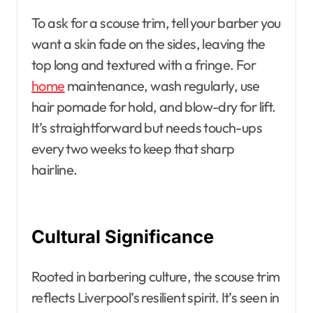
To ask for a scouse trim, tell your barber you
want a skin fade on the sides, leaving the
top long and textured with a fringe. For
home
maintenance, wash regularly, use
hair pomade for hold, and blow-dry for lift.
It’s straightforward but needs touch-ups
every two weeks to keep that sharp
hairline.
Cultural Significance
Rooted in barbering culture, the scouse trim
reflects Liverpool’s resilient spirit. It’s seen in