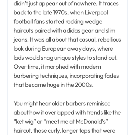
didn’t just appear out of nowhere. It traces
back to the late 1970s, when Liverpool
football fans started rocking wedge
haircuts paired with adidas gear and slim
jeans. It was all about that casual, rebellious
look during European away days, where
lads would snag unique styles to stand out.
Over time, it morphed with modern
barbering techniques, incorporating fades
that became huge in the 2000s.
You might hear older barbers reminisce
about how it overlapped with trends like the
“ket wig” or “meet me at McDonald’s”
haircut, those curly, longer tops that were