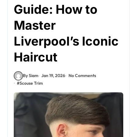
Guide: How to
Master
Liverpool’s Iconic
Haircut
By Siam
Jan 19, 2026
No Comments
#
Scouse Trim