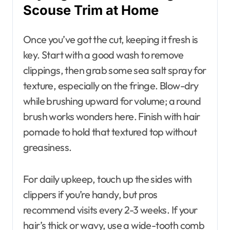
Scouse Trim at Home
Once you’ve got the cut, keeping it fresh is
key. Start with a good wash to remove
clippings, then grab some sea salt spray for
texture, especially on the fringe. Blow-dry
while brushing upward for volume; a round
brush works wonders here. Finish with hair
pomade to hold that textured top without
greasiness.
For daily upkeep, touch up the sides with
clippers if you’re handy, but pros
recommend visits every 2-3 weeks. If your
hair’s thick or wavy, use a wide-tooth comb