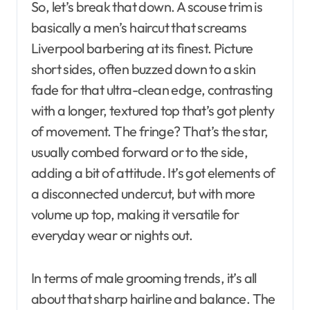
So, let’s break that down. A scouse trim is
basically a men’s haircut that screams
Liverpool barbering at its finest. Picture
short sides, often buzzed down to a skin
fade for that ultra-clean edge, contrasting
with a longer, textured top that’s got plenty
of movement. The fringe? That’s the star,
usually combed forward or to the side,
adding a bit of attitude. It’s got elements of
a disconnected undercut, but with more
volume up top, making it versatile for
everyday wear or nights out.
In terms of male grooming trends, it’s all
about that sharp hairline and balance. The