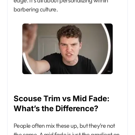
edge. It’s all about personalizing within
barbering culture.
Scouse Trim vs Mid Fade:
What’s the Difference?
People often mix these up, but they’re not
the same. A mid fade is just the gradient on