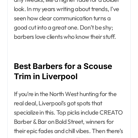
look. In my years writing about trends, I’ve
seen how clear communication turns a
good cut into a great one. Don’t be shy;
barbers love clients who know their stuff.
Best Barbers for a Scouse
Trim in Liverpool
If you’re in the North West hunting for the
real deal, Liverpool’s got spots that
specialize in this. Top picks include CREATO
Barber & Bar on Bold Street, winners for
their epic fades and chill vibes. Then there’s