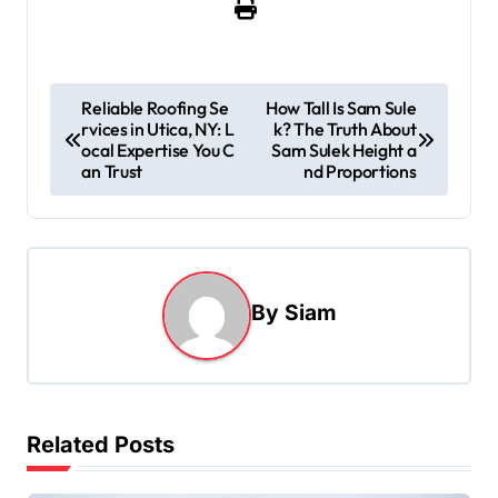
P
Reliable Roofing Se
How Tall Is Sam Sule
rvices in Utica, NY: L
k? The Truth About
o
ocal Expertise You C
Sam Sulek Height a
s
an Trust
nd Proportions
t
n
a
By
Siam
v
i
g
a
Related Posts
t