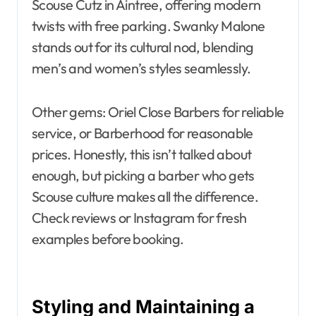
Scouse Cutz in Aintree, offering modern
twists with free parking. Swanky Malone
stands out for its cultural nod, blending
men’s and women’s styles seamlessly.
Other gems: Oriel Close Barbers for reliable
service, or Barberhood for reasonable
prices. Honestly, this isn’t talked about
enough, but picking a barber who gets
Scouse culture makes all the difference.
Check reviews or Instagram for fresh
examples before booking.
Styling and Maintaining a