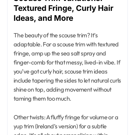
Textured Fringe, Curly Hair
Ideas, and More
The beauty of the scouse trim? It’s
adaptable. For a scouse trim with textured
fringe, amp up the sea salt spray and
finger-comb for that messy, lived-in vibe. If
you’ve got curly hair, scouse trim ideas
include tapering the sides to let natural curls
shine on top, adding movement without
taming them too much.
Other twists: A fluffy fringe for volume or a
yup trim (Ireland’s version) for a subtle