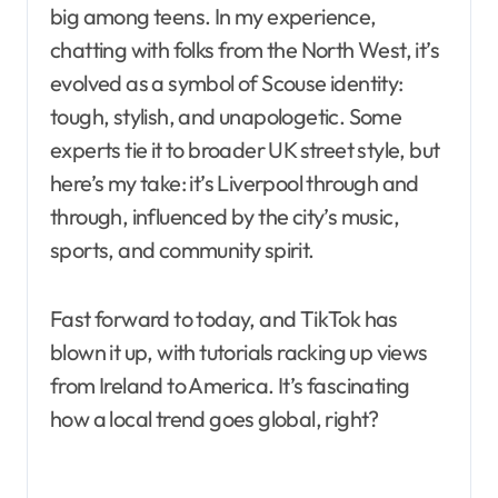
big among teens. In my experience,
chatting with folks from the North West, it’s
evolved as a symbol of Scouse identity:
tough, stylish, and unapologetic. Some
experts tie it to broader UK street style, but
here’s my take: it’s Liverpool through and
through, influenced by the city’s music,
sports, and community spirit.
Fast forward to today, and TikTok has
blown it up, with tutorials racking up views
from Ireland to America. It’s fascinating
how a local trend goes global, right?