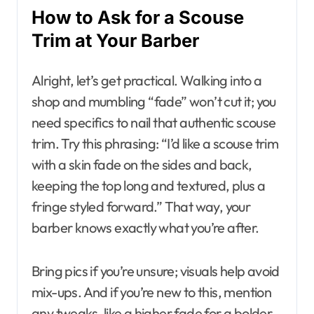
How to Ask for a Scouse
Trim at Your Barber
Alright, let’s get practical. Walking into a
shop and mumbling “fade” won’t cut it; you
need specifics to nail that authentic scouse
trim. Try this phrasing: “I’d like a scouse trim
with a skin fade on the sides and back,
keeping the top long and textured, plus a
fringe styled forward.” That way, your
barber knows exactly what you’re after.
Bring pics if you’re unsure; visuals help avoid
mix-ups. And if you’re new to this, mention
any tweaks, like a higher fade for a bolder