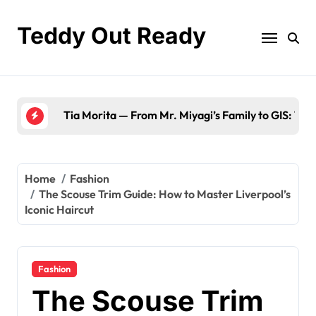
Skip
to
Teddy Out Ready
content
The Best of GeekZilla CES 2023: Top Tech & Mu
Home
Fashion
The Scouse Trim Guide: How to Master Liverpool’s
Iconic Haircut
Fashion
The Scouse Trim