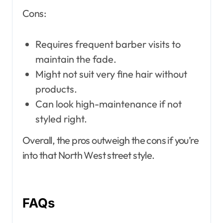
Cons:
Requires frequent barber visits to
maintain the fade.
Might not suit very fine hair without
products.
Can look high-maintenance if not
styled right.
Overall, the pros outweigh the cons if you’re
into that North West street style.
FAQs