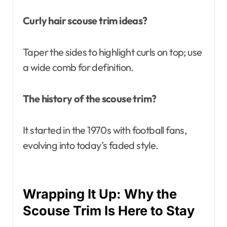
Curly hair scouse trim ideas?
Taper the sides to highlight curls on top; use
a wide comb for definition.
The history of the scouse trim?
It started in the 1970s with football fans,
evolving into today’s faded style.
Wrapping It Up: Why the
Scouse Trim Is Here to Stay