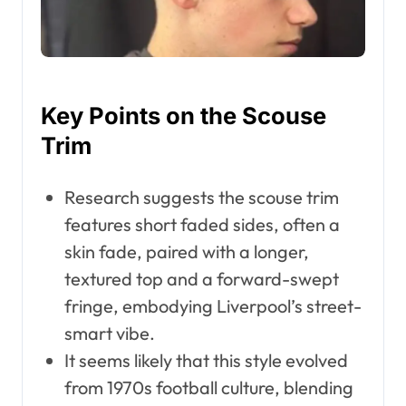
Key Points on the Scouse
Trim
Research suggests the scouse trim
features short faded sides, often a
skin fade, paired with a longer,
textured top and a forward-swept
fringe, embodying Liverpool’s street-
smart vibe.
It seems likely that this style evolved
from 1970s football culture, blending