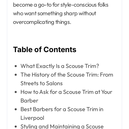
become a go-to for style-conscious folks
who want something sharp without
overcomplicating things.
Table of Contents
What Exactly Is a Scouse Trim?
The History of the Scouse Trim: From
Streets to Salons
How to Ask for a Scouse Trim at Your
Barber
Best Barbers for a Scouse Trim in
Liverpool
Styling and Maintaining a Scouse