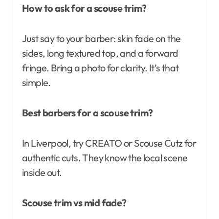
How to ask for a scouse trim?
Just say to your barber: skin fade on the
sides, long textured top, and a forward
fringe. Bring a photo for clarity. It’s that
simple.
Best barbers for a scouse trim?
In Liverpool, try CREATO or Scouse Cutz for
authentic cuts. They know the local scene
inside out.
Scouse trim vs mid fade?