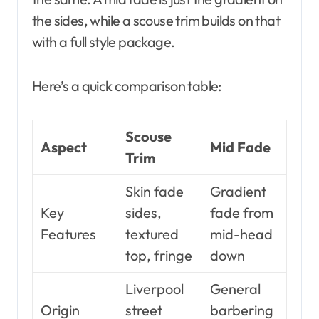
the sides, while a scouse trim builds on that
with a full style package.
Here’s a quick comparison table:
Scouse
Aspect
Mid Fade
Trim
Skin fade
Gradient
Key
sides,
fade from
Features
textured
mid-head
top, fringe
down
Liverpool
General
Origin
street
barbering