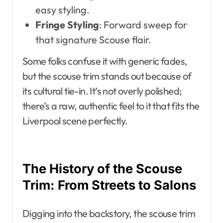
easy styling.
Fringe Styling
: Forward sweep for
that signature Scouse flair.
Some folks confuse it with generic fades,
but the scouse trim stands out because of
its cultural tie-in. It’s not overly polished;
there’s a raw, authentic feel to it that fits the
Liverpool scene perfectly.
The History of the Scouse
Trim: From Streets to Salons
Digging into the backstory, the scouse trim