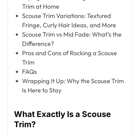
Trim at Home
Scouse Trim Variations: Textured
Fringe, Curly Hair Ideas, and More
Scouse Trim vs Mid Fade: What’s the
Difference?
Pros and Cons of Rocking a Scouse
Trim
FAQs
Wrapping It Up: Why the Scouse Trim
Is Here to Stay
What Exactly Is a Scouse
Trim?