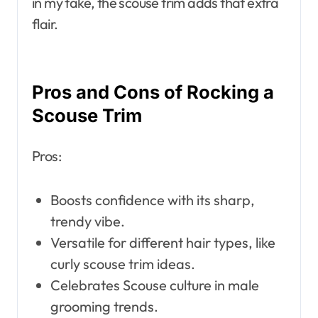
in my take, the scouse trim adds that extra
flair.
Pros and Cons of Rocking a
Scouse Trim
Pros:
Boosts confidence with its sharp,
trendy vibe.
Versatile for different hair types, like
curly scouse trim ideas.
Celebrates Scouse culture in male
grooming trends.