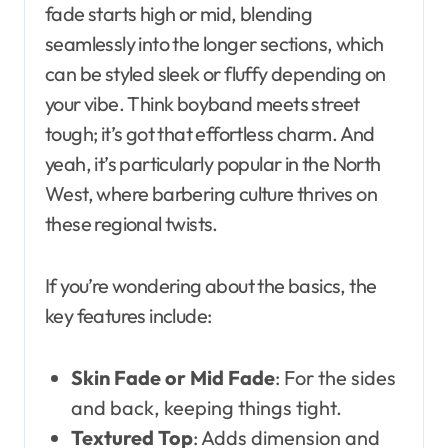
fade starts high or mid, blending
seamlessly into the longer sections, which
can be styled sleek or fluffy depending on
your vibe. Think boyband meets street
tough; it’s got that effortless charm. And
yeah, it’s particularly popular in the North
West, where barbering culture thrives on
these regional twists.
If you’re wondering about the basics, the
key features include:
Skin Fade or Mid Fade
: For the sides
and back, keeping things tight.
Textured Top
: Adds dimension and