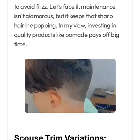
to avoid frizz. Let’s face it, maintenance
isn’t glamorous, but it keeps that sharp
hairline popping. In my view, investing in
quality products like pomade pays off big
time.
Scouse Trim Variations: