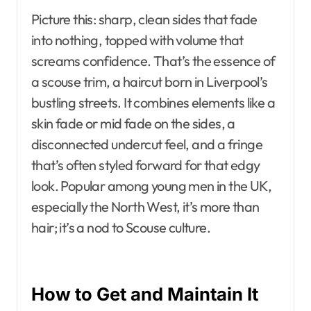
Picture this: sharp, clean sides that fade
into nothing, topped with volume that
screams confidence. That’s the essence of
a scouse trim, a haircut born in Liverpool’s
bustling streets. It combines elements like a
skin fade or mid fade on the sides, a
disconnected undercut feel, and a fringe
that’s often styled forward for that edgy
look. Popular among young men in the UK,
especially the North West, it’s more than
hair; it’s a nod to Scouse culture.
How to Get and Maintain It