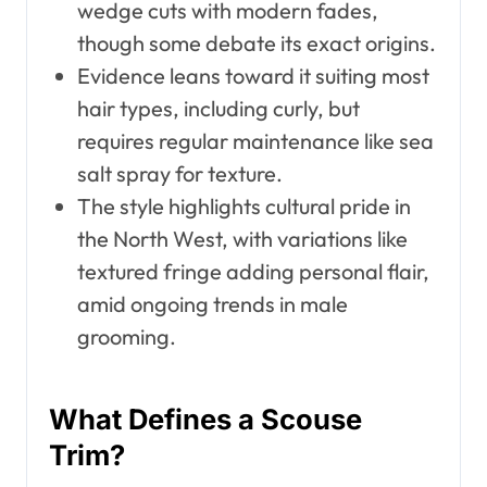
wedge cuts with modern fades,
though some debate its exact origins.
Evidence leans toward it suiting most
hair types, including curly, but
requires regular maintenance like sea
salt spray for texture.
The style highlights cultural pride in
the North West, with variations like
textured fringe adding personal flair,
amid ongoing trends in male
grooming.
What Defines a Scouse
Trim?