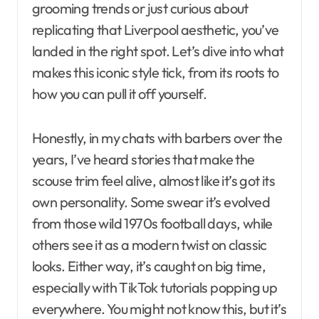
grooming trends or just curious about
replicating that Liverpool aesthetic, you’ve
landed in the right spot. Let’s dive into what
makes this iconic style tick, from its roots to
how you can pull it off yourself.
Honestly, in my chats with barbers over the
years, I’ve heard stories that make the
scouse trim feel alive, almost like it’s got its
own personality. Some swear it’s evolved
from those wild 1970s football days, while
others see it as a modern twist on classic
looks. Either way, it’s caught on big time,
especially with TikTok tutorials popping up
everywhere. You might not know this, but it’s