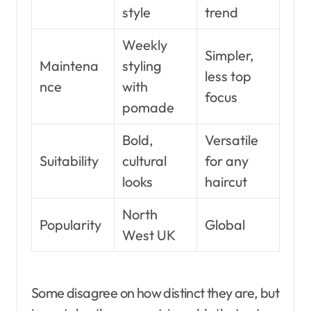
style
trend
Weekly
Simpler,
Maintena
styling
less top
nce
with
focus
pomade
Bold,
Versatile
Suitability
cultural
for any
looks
haircut
North
Popularity
Global
West UK
Some disagree on how distinct they are, but