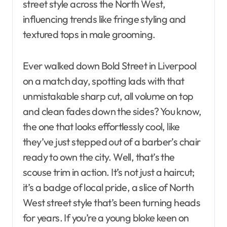
street style across the North West,
influencing trends like fringe styling and
textured tops in male grooming.
Ever walked down Bold Street in Liverpool
on a match day, spotting lads with that
unmistakable sharp cut, all volume on top
and clean fades down the sides? You know,
the one that looks effortlessly cool, like
they’ve just stepped out of a barber’s chair
ready to own the city. Well, that’s the
scouse trim in action. It’s not just a haircut;
it’s a badge of local pride, a slice of North
West street style that’s been turning heads
for years. If you’re a young bloke keen on