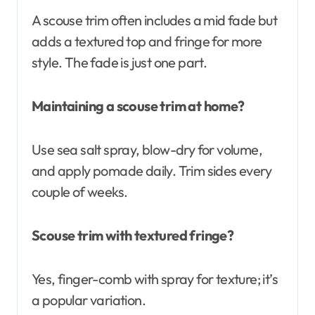
A scouse trim often includes a mid fade but
adds a textured top and fringe for more
style. The fade is just one part.
Maintaining a scouse trim at home?
Use sea salt spray, blow-dry for volume,
and apply pomade daily. Trim sides every
couple of weeks.
Scouse trim with textured fringe?
Yes, finger-comb with spray for texture; it’s
a popular variation.