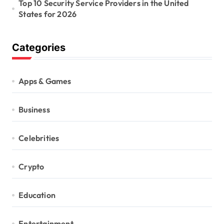
Top 10 Security Service Providers in the United
States for 2026
Categories
Apps & Games
Business
Celebrities
Crypto
Education
Entertainment