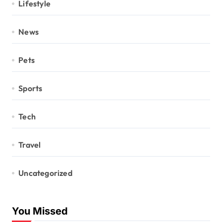
Lifestyle
News
Pets
Sports
Tech
Travel
Uncategorized
You Missed