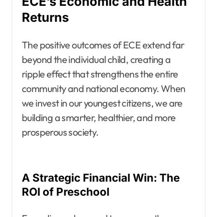
ECE’s Economic and Health
Returns
The positive outcomes of ECE extend far
beyond the individual child, creating a
ripple effect that strengthens the entire
community and national economy. When
we invest in our youngest citizens, we are
building a smarter, healthier, and more
prosperous society.
A Strategic Financial Win: The
ROI of Preschool