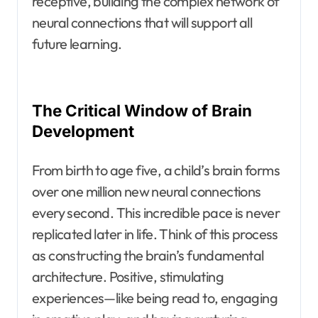
receptive, building the complex network of
neural connections that will support all
future learning.
The Critical Window of Brain
Development
From birth to age five, a child’s brain forms
over one million new neural connections
every second. This incredible pace is never
replicated later in life. Think of this process
as constructing the brain’s fundamental
architecture. Positive, stimulating
experiences—like being read to, engaging