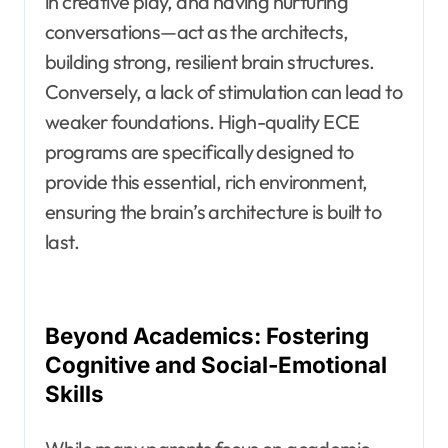
in creative play, and having nurturing
conversations—act as the architects,
building strong, resilient brain structures.
Conversely, a lack of stimulation can lead to
weaker foundations. High-quality ECE
programs are specifically designed to
provide this essential, rich environment,
ensuring the brain’s architecture is built to
last.
Beyond Academics: Fostering
Cognitive and Social-Emotional
Skills