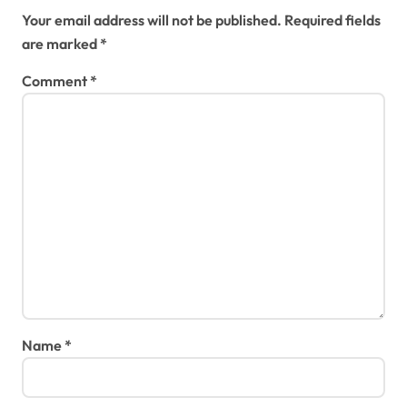
Your email address will not be published.
Required fields
are marked
*
Comment
*
Name
*