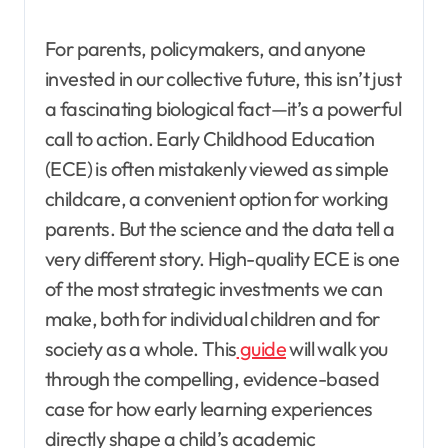
For parents, policymakers, and anyone
invested in our collective future, this isn’t just
a fascinating biological fact—it’s a powerful
call to action. Early Childhood Education
(ECE) is often mistakenly viewed as simple
childcare, a convenient option for working
parents. But the science and the data tell a
very different story. High-quality ECE is one
of the most strategic investments we can
make, both for individual children and for
society as a whole. This
guide
will walk you
through the compelling, evidence-based
case for how early learning experiences
directly shape a child’s academic