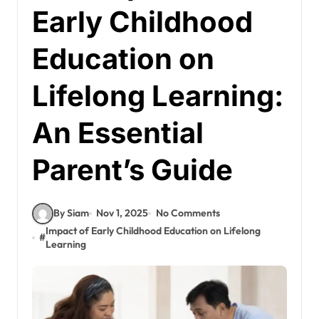
Early Childhood
Education on
Lifelong Learning:
An Essential
Parent’s Guide
By Siam
Nov 1, 2025
No Comments
Impact of Early Childhood Education on Lifelong
#
Learning