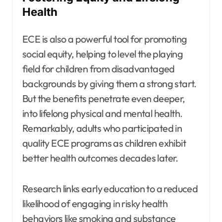
Health
ECE is also a powerful tool for promoting
social equity, helping to level the playing
field for children from disadvantaged
backgrounds by giving them a strong start.
But the benefits penetrate even deeper,
into lifelong physical and mental health.
Remarkably, adults who participated in
quality ECE programs as children exhibit
better health outcomes decades later.
Research links early education to a reduced
likelihood of engaging in risky health
behaviors like smoking and substance