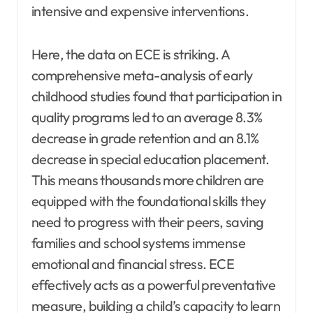
intensive and expensive interventions.
Here, the data on ECE is striking. A
comprehensive meta-analysis of early
childhood studies found that participation in
quality programs led to an average 8.3%
decrease in grade retention and an 8.1%
decrease in special education placement.
This means thousands more children are
equipped with the foundational skills they
need to progress with their peers, saving
families and school systems immense
emotional and financial stress. ECE
effectively acts as a powerful preventative
measure, building a child’s capacity to learn