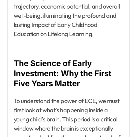
trajectory, economic potential, and overall
well-being, illuminating the profound and
lasting Impact of Early Childhood
Education on Lifelong Learning.
The Science of Early
Investment: Why the First
Five Years Matter
To understand the power of ECE, we must
first look at what’s happening inside a
young child’s brain. This period is a critical
window where the brain is exceptionally