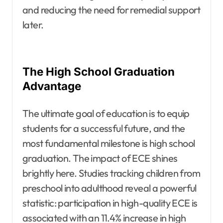
and reducing the need for remedial support
later.
The High School Graduation
Advantage
The ultimate goal of education is to equip
students for a successful future, and the
most fundamental milestone is high school
graduation. The impact of ECE shines
brightly here. Studies tracking children from
preschool into adulthood reveal a powerful
statistic: participation in high-quality ECE is
associated with an 11.4% increase in high