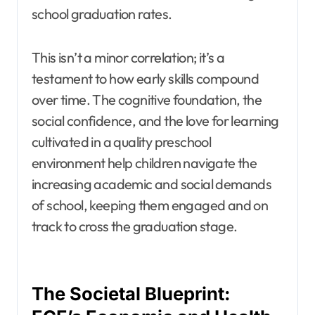
school graduation rates.
This isn’t a minor correlation; it’s a
testament to how early skills compound
over time. The cognitive foundation, the
social confidence, and the love for learning
cultivated in a quality preschool
environment help children navigate the
increasing academic and social demands
of school, keeping them engaged and on
track to cross the graduation stage.
The Societal Blueprint: