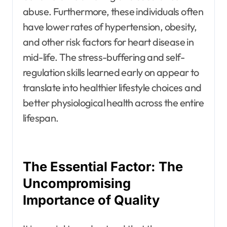
abuse. Furthermore, these individuals often
have lower rates of hypertension, obesity,
and other risk factors for heart disease in
mid-life. The stress-buffering and self-
regulation skills learned early on appear to
translate into healthier lifestyle choices and
better physiological health across the entire
lifespan.
The Essential Factor: The
Uncompromising
Importance of Quality