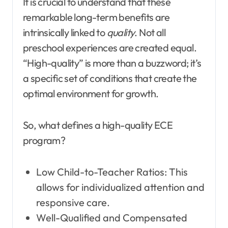
It is crucial to understand that these
remarkable long-term benefits are
intrinsically linked to
quality
. Not all
preschool experiences are created equal.
“High-quality” is more than a buzzword; it’s
a specific set of conditions that create the
optimal environment for growth.
So, what defines a high-quality ECE
program?
Low Child-to-Teacher Ratios: This
allows for individualized attention and
responsive care.
Well-Qualified and Compensated