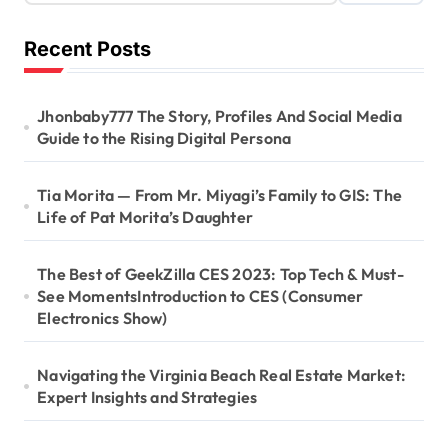
Recent Posts
Jhonbaby777 The Story, Profiles And Social Media
Guide to the Rising Digital Persona
Tia Morita — From Mr. Miyagi’s Family to GIS: The
Life of Pat Morita’s Daughter
The Best of GeekZilla CES 2023: Top Tech & Must-
See MomentsIntroduction to CES (Consumer
Electronics Show)
Navigating the Virginia Beach Real Estate Market:
Expert Insights and Strategies