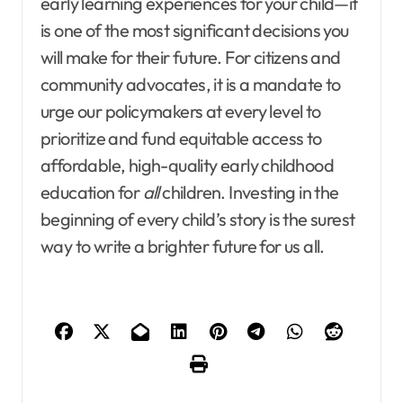
early learning experiences for your child—it
is one of the most significant decisions you
will make for their future. For citizens and
community advocates, it is a mandate to
urge our policymakers at every level to
prioritize and fund equitable access to
affordable, high-quality early childhood
education for
all
children. Investing in the
beginning of every child’s story is the surest
way to write a brighter future for us all.