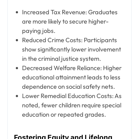
Increased Tax Revenue: Graduates
are more likely to secure higher-
paying jobs.
Reduced Crime Costs: Participants
show significantly lower involvement
in the criminal justice system.
Decreased Welfare Reliance: Higher
educational attainment leads to less
dependence on social safety nets.
Lower Remedial Education Costs: As
noted, fewer children require special
education or repeated grades.
Fostering Equity and Lifelong