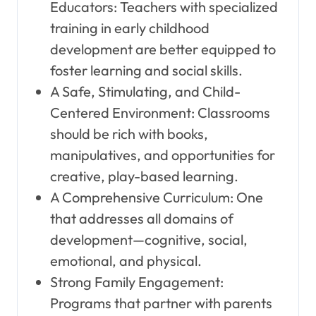
Educators: Teachers with specialized
training in early childhood
development are better equipped to
foster learning and social skills.
A Safe, Stimulating, and Child-
Centered Environment: Classrooms
should be rich with books,
manipulatives, and opportunities for
creative, play-based learning.
A Comprehensive Curriculum: One
that addresses all domains of
development—cognitive, social,
emotional, and physical.
Strong Family Engagement:
Programs that partner with parents