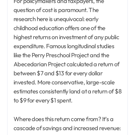
For policymakers and taxpayers, the
question of cost is paramount. The
research here is unequivocal: early
childhood education offers one of the
highest returns on investment of any public
expenditure. Famous longitudinal studies
like the Perry Preschool Project and the
Abecedarian Project calculated a return of
between $7 and $13 for every dollar
invested. More conservative, large-scale
estimates consistently land at a return of $8
to $9 for every $1 spent.
Where does this return come from? It’s a
cascade of savings and increased revenue: