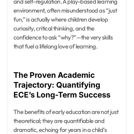
and self-regulation. A play-based learning
environment, often misunderstood as “just
fun,” is actually where children develop
curiosity, critical thinking, and the
confidence to ask “why?”—the very skills
that fuel a lifelong love of learning.
The Proven Academic
Trajectory: Quantifying
ECE’s Long-Term Success
The benefits of early education are not just
theoretical; they are quantifiable and
dramatic, echoing for years in a child’s