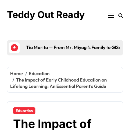
Skip
to
Teddy Out Ready
content
The Best of GeekZilla CES 2023: Top Tech & Mu
Home
Education
The Impact of Early Childhood Education on
Lifelong Learning: An Essential Parent’s Guide
Education
The Impact of