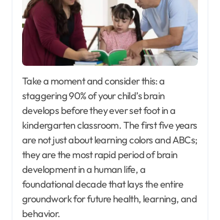
Take a moment and consider this: a
staggering 90% of your child’s brain
develops before they ever set foot in a
kindergarten classroom. The first five years
are not just about learning colors and ABCs;
they are the most rapid period of brain
development in a human life, a
foundational decade that lays the entire
groundwork for future health, learning, and
behavior.