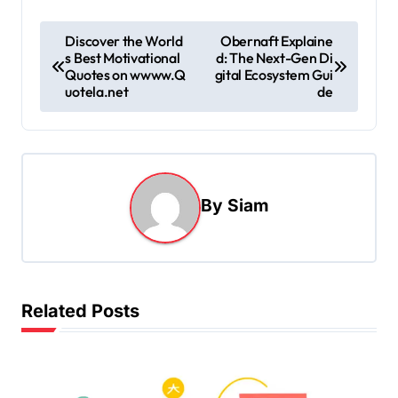
P
Discover the World
Obernaft Explaine
s Best Motivational
d: The Next-Gen Di
o
Quotes on wwww.Q
gital Ecosystem Gui
s
uotela.net
de
t
n
a
By
Siam
v
i
g
a
Related Posts
t
i
o