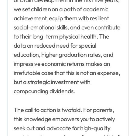
we set children on a path of academic
achievement, equip them with resilient
social-emotional skills, and even contribute
to their long-term physical health. The
data on reduced need for special
education, higher graduation rates, and
impressive economic returns makes an
irrefutable case that this is not an expense,
but a strategic investment with
compounding dividends.
The call to action is twofold. For parents,
this knowledge empowers you to actively
seek out and advocate for high-quality