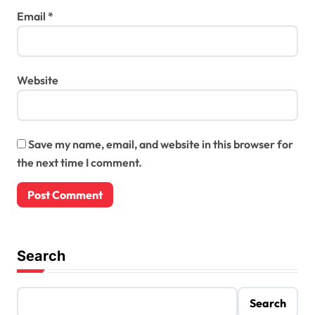
Email
*
Website
Save my name, email, and website in this browser for
the next time I comment.
Search
Search