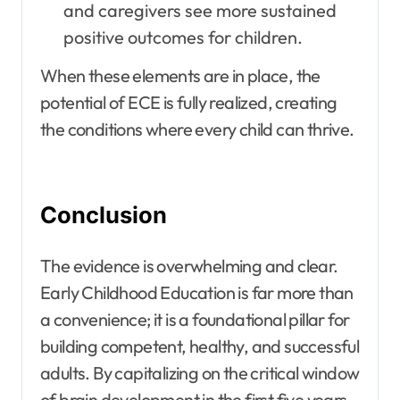
and caregivers see more sustained
positive outcomes for children.
When these elements are in place, the
potential of ECE is fully realized, creating
the conditions where every child can thrive.
Conclusion
The evidence is overwhelming and clear.
Early Childhood Education is far more than
a convenience; it is a foundational pillar for
building competent, healthy, and successful
adults. By capitalizing on the critical window
of brain development in the first five years,