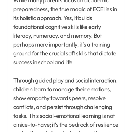
While many parents focus on academic
preparedness, the true magic of ECE lies in
its holistic approach. Yes, it builds
foundational cognitive skills like early
literacy, numeracy, and memory. But
perhaps more importantly, it’s a training
ground for the crucial soft skills that dictate
success in school and life.
Through guided play and social interaction,
children learn to manage their emotions,
show empathy towards peers, resolve
conflicts, and persist through challenging
tasks. This social-emotional learning is not
a nice-to-have; it’s the bedrock of resilience