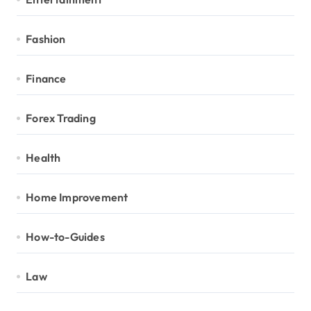
Fashion
Finance
Forex Trading
Health
Home Improvement
How-to-Guides
Law