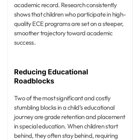
academic record. Research consistently
shows that children who participate in high-
quality ECE programs are set on a steeper,
smoother trajectory toward academic
success.
Reducing Educational
Roadblocks
Two of the most significant and costly
stumbling blocks in a child’s educational
journey are grade retention and placement
in special education. When children start
behind, they often stay behind, requiring