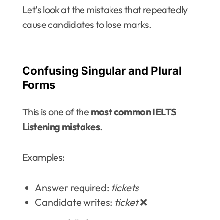
Let’s look at the mistakes that repeatedly
cause candidates to lose marks.
Confusing Singular and Plural
Forms
This is one of the
most common IELTS
Listening mistakes
.
Examples:
Answer required:
tickets
Candidate writes:
ticket
❌