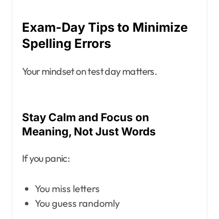
Exam-Day Tips to Minimize
Spelling Errors
Your mindset on test day matters.
Stay Calm and Focus on
Meaning, Not Just Words
If you panic:
You miss letters
You guess randomly