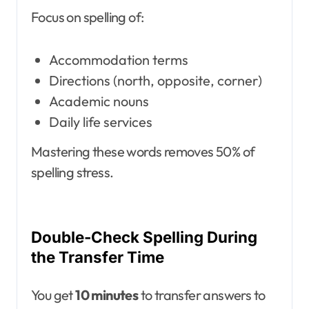
Focus on spelling of:
Accommodation terms
Directions (north, opposite, corner)
Academic nouns
Daily life services
Mastering these words removes 50% of
spelling stress.
Double-Check Spelling During
the Transfer Time
You get
10 minutes
to transfer answers to