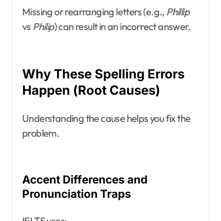
Missing or rearranging letters (e.g.,
Phillip
vs
Philip
) can result in an incorrect answer.
Why These Spelling Errors
Happen (Root Causes)
Understanding the cause helps you fix the
problem.
Accent Differences and
Pronunciation Traps
IELTS uses: