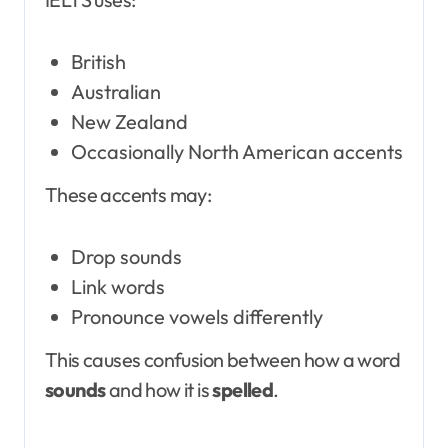
British
Australian
New Zealand
Occasionally North American accents
These accents may:
Drop sounds
Link words
Pronounce vowels differently
This causes confusion between how a word
sounds
and how it is
spelled
.