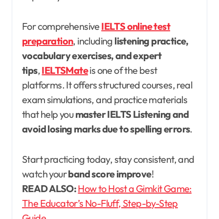
For comprehensive
IELTS online test
preparation
, including
listening practice,
vocabulary exercises, and expert
tips
,
IELTSMate
is one of the best
platforms. It offers structured courses, real
exam simulations, and practice materials
that help you
master IELTS Listening and
avoid losing marks due to spelling errors
.
Start practicing today, stay consistent, and
watch your
band score improve
!
READ ALSO:
How to Host a Gimkit Game:
The Educator’s No-Fluff, Step-by-Step
Guide