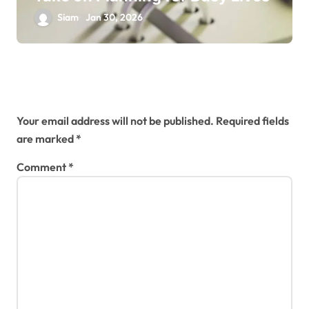
Siam
Jan 30, 2026
Leave a Reply
Your email address will not be published.
Required fields
are marked
*
Comment
*