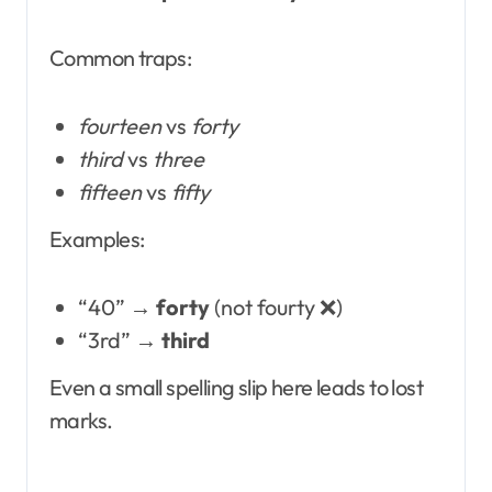
Common traps:
fourteen
vs
forty
third
vs
three
fifteen
vs
fifty
Examples:
“40” →
forty
(not fourty ❌)
“3rd” →
third
Even a small spelling slip here leads to lost
marks.