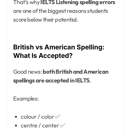
That’s why
IELTS Listening spelling errors
are one of the biggest reasons students
score below their potential.
British vs American Spelling:
What Is Accepted?
Good news:
both British and American
spellings are accepted in IELTS
.
Examples:
colour / color ✅
centre / center ✅