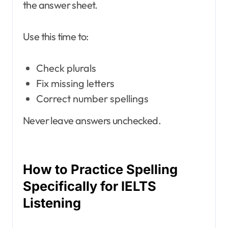
the answer sheet.
Use this time to:
Check plurals
Fix missing letters
Correct number spellings
Never leave answers unchecked.
How to Practice Spelling
Specifically for IELTS
Listening