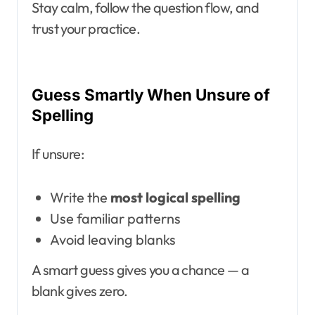
Stay calm, follow the question flow, and
trust your practice.
Guess Smartly When Unsure of
Spelling
If unsure:
Write the
most logical spelling
Use familiar patterns
Avoid leaving blanks
A smart guess gives you a chance — a
blank gives zero.