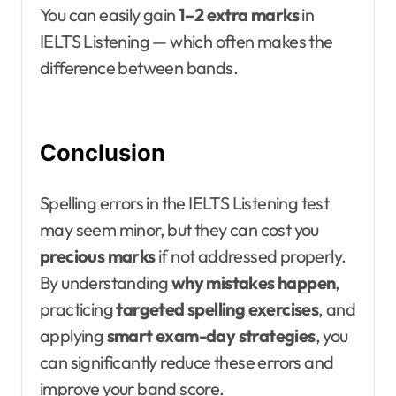
You can easily gain
1–2 extra marks
in
IELTS Listening — which often makes the
difference between bands.
Conclusion
Spelling errors in the IELTS Listening test
may seem minor, but they can cost you
precious marks
if not addressed properly.
By understanding
why mistakes happen
,
practicing
targeted spelling exercises
, and
applying
smart exam-day strategies
, you
can significantly reduce these errors and
improve your band score.