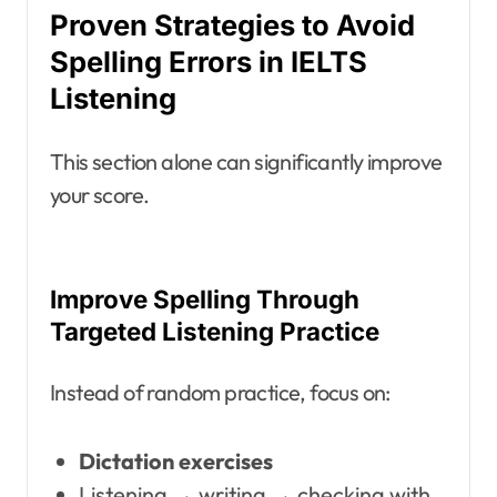
Proven Strategies to Avoid
Spelling Errors in IELTS
Listening
This section alone can significantly improve
your score.
Improve Spelling Through
Targeted Listening Practice
Instead of random practice, focus on:
Dictation exercises
Listening → writing → checking with