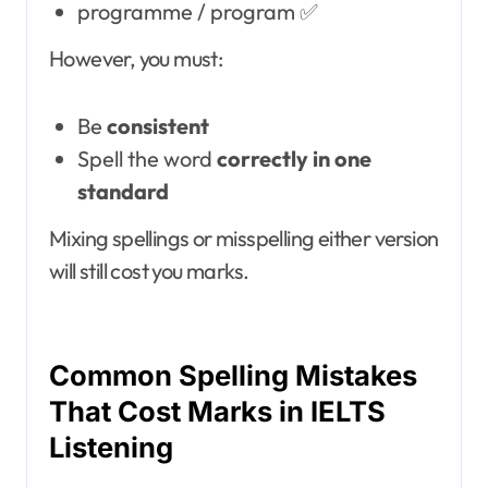
programme / program ✅
However, you must:
Be
consistent
Spell the word
correctly in one
standard
Mixing spellings or misspelling either version
will still cost you marks.
Common Spelling Mistakes
That Cost Marks in IELTS
Listening