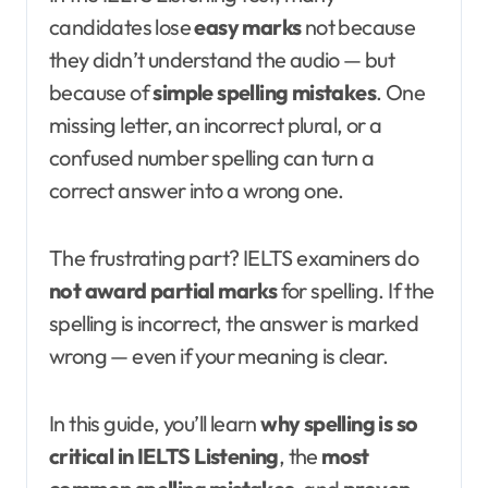
candidates lose
easy marks
not because
they didn’t understand the audio — but
because of
simple spelling mistakes
. One
missing letter, an incorrect plural, or a
confused number spelling can turn a
correct answer into a wrong one.
The frustrating part? IELTS examiners do
not award partial marks
for spelling. If the
spelling is incorrect, the answer is marked
wrong — even if your meaning is clear.
In this guide, you’ll learn
why spelling is so
critical in IELTS Listening
, the
most