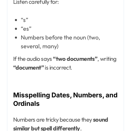
Listen carefully for:
“s”
“es”
Numbers before the noun (two,
several, many)
If the audio says
“two documents”
, writing
“document”
is incorrect.
Misspelling Dates, Numbers, and
Ordinals
Numbers are tricky because they
sound
similar but spell differently
.