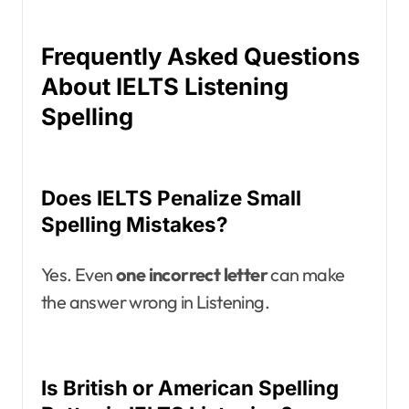
Frequently Asked Questions
About IELTS Listening
Spelling
Does IELTS Penalize Small
Spelling Mistakes?
Yes. Even
one incorrect letter
can make
the answer wrong in Listening.
Is British or American Spelling