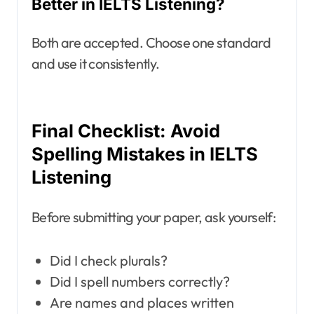
Better in IELTS Listening?
Both are accepted. Choose one standard
and use it consistently.
Final Checklist: Avoid
Spelling Mistakes in IELTS
Listening
Before submitting your paper, ask yourself:
Did I check plurals?
Did I spell numbers correctly?
Are names and places written