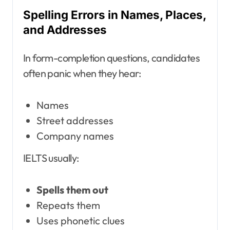
Spelling Errors in Names, Places,
and Addresses
In form-completion questions, candidates
often panic when they hear:
Names
Street addresses
Company names
IELTS usually:
Spells them out
Repeats them
Uses phonetic clues