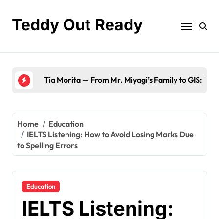
Skip
to
Teddy Out Ready
content
The Best of GeekZilla CES 2023: Top Tech & M
Home
Education
IELTS Listening: How to Avoid Losing Marks Due
to Spelling Errors
Education
IELTS Listening: