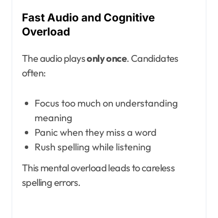
Fast Audio and Cognitive
Overload
The audio plays
only once
. Candidates
often:
Focus too much on understanding
meaning
Panic when they miss a word
Rush spelling while listening
This mental overload leads to careless
spelling errors.