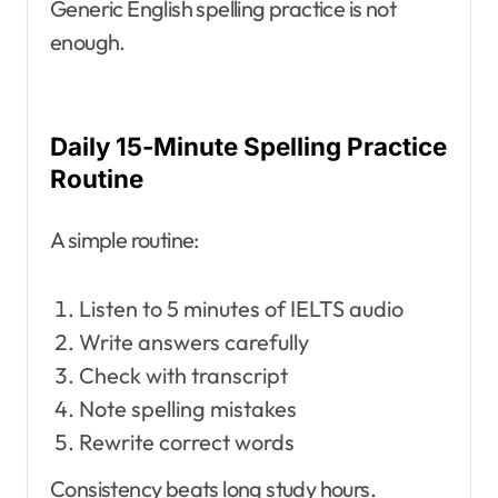
Generic English spelling practice is not
enough.
Daily 15-Minute Spelling Practice
Routine
A simple routine:
Listen to 5 minutes of IELTS audio
Write answers carefully
Check with transcript
Note spelling mistakes
Rewrite correct words
Consistency beats long study hours.