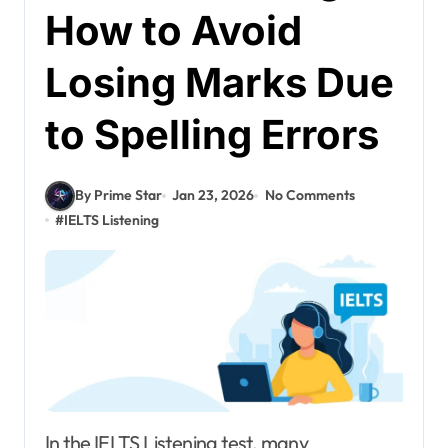
How to Avoid
Losing Marks Due
to Spelling Errors
By Prime Star
Jan 23, 2026
No Comments
#
IELTS Listening
In the IELTS Listening test, many