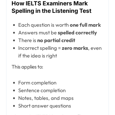
How IELTS Examiners Mark
Spelling in the Listening Test
Each question is worth
one full mark
Answers must be
spelled correctly
There is
no partial credit
Incorrect spelling =
zero marks
, even
if the idea is right
This applies to:
Form completion
Sentence completion
Notes, tables, and maps
Short answer questions