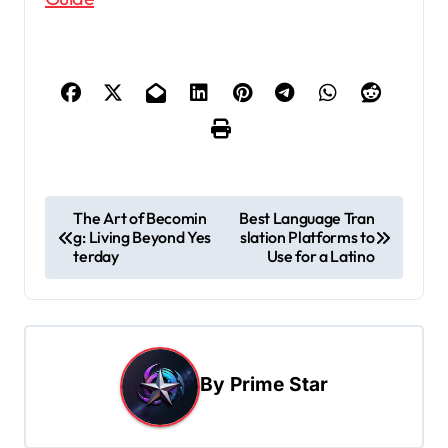
P
The Art of Becomin
Best Language Tran
g: Living Beyond Yes
slation Platforms to
o
terday
Use for a Latino
s
t
n
a
By
Prime Star
v
i