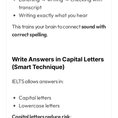
transcript
Writing exactly what you hear
This trains your brain to connect
sound with
correct spelling
.
Write Answers in Capital Letters
(Smart Technique)
IELTS allows answers in:
Capital letters
Lowercase letters
Capital letters reduce risk
: