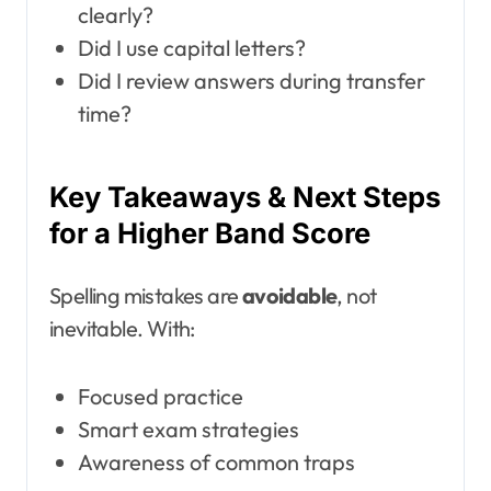
clearly?
Did I use capital letters?
Did I review answers during transfer
time?
Key Takeaways & Next Steps
for a Higher Band Score
Spelling mistakes are
avoidable
, not
inevitable. With:
Focused practice
Smart exam strategies
Awareness of common traps