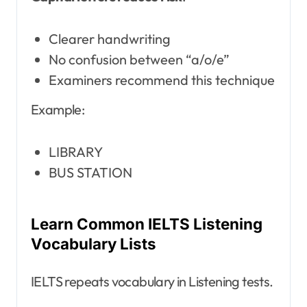
Clearer handwriting
No confusion between “a/o/e”
Examiners recommend this technique
Example:
LIBRARY
BUS STATION
Learn Common IELTS Listening
Vocabulary Lists
IELTS repeats vocabulary in Listening tests.