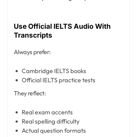
Use Official IELTS Audio With
Transcripts
Always prefer:
Cambridge IELTS books
Official IELTS practice tests
They reflect:
Real exam accents
Real spelling difficulty
Actual question formats