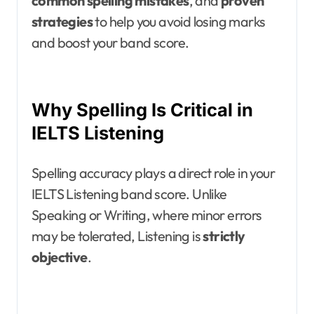
common spelling mistakes
, and
proven
strategies
to help you avoid losing marks
and boost your band score.
Why Spelling Is Critical in
IELTS Listening
Spelling accuracy plays a direct role in your
IELTS Listening band score. Unlike
Speaking or Writing, where minor errors
may be tolerated, Listening is
strictly
objective
.