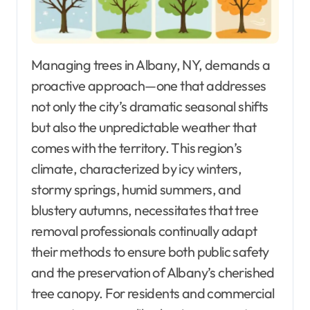
Managing trees in Albany, NY, demands a
proactive approach—one that addresses
not only the city’s dramatic seasonal shifts
but also the unpredictable weather that
comes with the territory. This region’s
climate, characterized by icy winters,
stormy springs, humid summers, and
blustery autumns, necessitates that tree
removal professionals continually adapt
their methods to ensure both public safety
and the preservation of Albany’s cherished
tree canopy. For residents and commercial