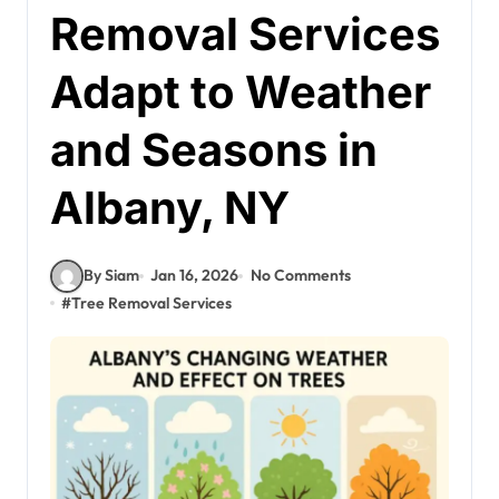
Removal Services
Adapt to Weather
and Seasons in
Albany, NY
By Siam
Jan 16, 2026
No Comments
#
Tree Removal Services