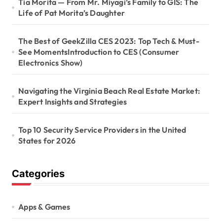
Tia Morita — From Mr. Miyagi’s Family to GIS: The
Life of Pat Morita’s Daughter
The Best of GeekZilla CES 2023: Top Tech & Must-
See MomentsIntroduction to CES (Consumer
Electronics Show)
Navigating the Virginia Beach Real Estate Market:
Expert Insights and Strategies
Top 10 Security Service Providers in the United
States for 2026
Categories
Apps & Games