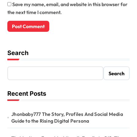
Save my name, email, and website in this browser for
the next time I comment.
Search
Search
Recent Posts
Jhonbaby777 The Story, Profiles And Social Media
Guide to the Rising Digital Persona