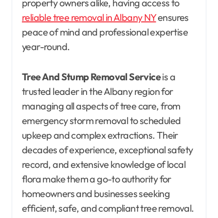
property owners alike, having access to
reliable tree removal in Albany NY
ensures
peace of mind and professional expertise
year-round.
Tree And Stump Removal Service
is a
trusted leader in the Albany region for
managing all aspects of tree care, from
emergency storm removal to scheduled
upkeep and complex extractions. Their
decades of experience, exceptional safety
record, and extensive knowledge of local
flora make them a go-to authority for
homeowners and businesses seeking
efficient, safe, and compliant tree removal.