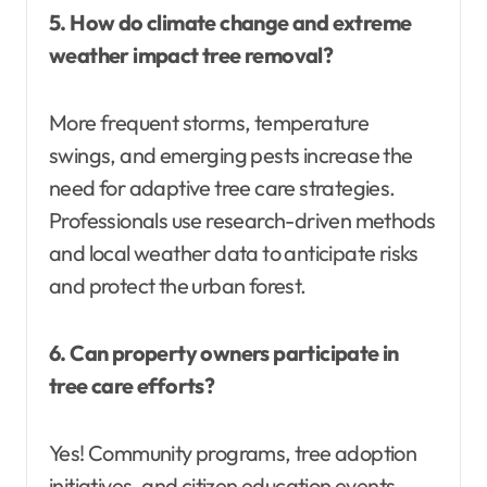
5. How do climate change and extreme
weather impact tree removal?
More frequent storms, temperature
swings, and emerging pests increase the
need for adaptive tree care strategies.
Professionals use research-driven methods
and local weather data to anticipate risks
and protect the urban forest.
6. Can property owners participate in
tree care efforts?
Yes! Community programs, tree adoption
initiatives, and citizen education events