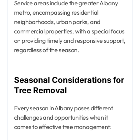
Service areas include the greater Albany
metro, encompassing residential
neighborhoods, urban parks, and
commercial properties, with a special focus
on providing timely and responsive support,
regardless of the season.
Seasonal Considerations for
Tree Removal
Every season in Albany poses different
challenges and opportunities when it
comes to effective tree management: