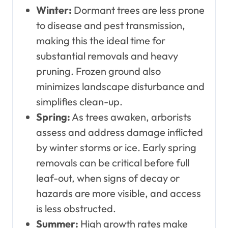
Winter:
Dormant trees are less prone
to disease and pest transmission,
making this the ideal time for
substantial removals and heavy
pruning. Frozen ground also
minimizes landscape disturbance and
simplifies clean-up.
Spring:
As trees awaken, arborists
assess and address damage inflicted
by winter storms or ice. Early spring
removals can be critical before full
leaf-out, when signs of decay or
hazards are more visible, and access
is less obstructed.
Summer:
High growth rates make