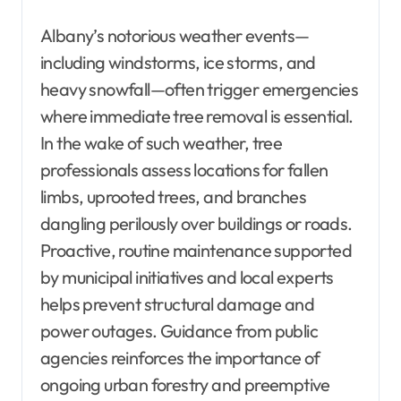
Albany’s notorious weather events—
including windstorms, ice storms, and
heavy snowfall—often trigger emergencies
where immediate tree removal is essential.
In the wake of such weather, tree
professionals assess locations for fallen
limbs, uprooted trees, and branches
dangling perilously over buildings or roads.
Proactive, routine maintenance supported
by municipal initiatives and local experts
helps prevent structural damage and
power outages. Guidance from public
agencies reinforces the importance of
ongoing urban forestry and preemptive