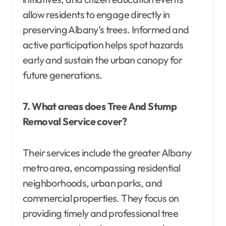
allow residents to engage directly in
preserving Albany’s trees. Informed and
active participation helps spot hazards
early and sustain the urban canopy for
future generations.
7. What areas does Tree And Stump
Removal Service cover?
Their services include the greater Albany
metro area, encompassing residential
neighborhoods, urban parks, and
commercial properties. They focus on
providing timely and professional tree