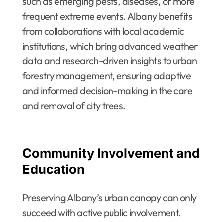
such as emerging pests, diseases, or more
frequent extreme events. Albany benefits
from collaborations with local academic
institutions, which bring advanced weather
data and research-driven insights to urban
forestry management, ensuring adaptive
and informed decision-making in the care
and removal of city trees.
Community Involvement and
Education
Preserving Albany’s urban canopy can only
succeed with active public involvement.