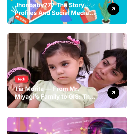
Jhonbaby777 The Story,
Profiles And Social Media
Guide to the Rising Digital
Persona
Tech
Tia Morita — From Mr.
Miyagi’s Family to GIS: The
Life of Pat Morita’s
Daughter