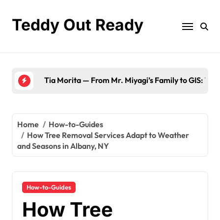
Skip
to
Teddy Out Ready
content
The Best of GeekZilla CES 2023: Top Tech & Must
Home
How-to-Guides
How Tree Removal Services Adapt to Weather
and Seasons in Albany, NY
How-to-Guides
How Tree