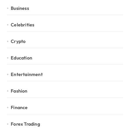
Business
Celebrities
Crypto
Education
Entertainment
Fashion
Finance
Forex Trading