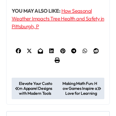
YOU MAY ALSO LIKE:
How Seasonal
Weather Impacts Tree Health and Safety in
Pittsburgh, P
P
Elevate Your Custo
Making Math Fun: H
m Apparel Designs
ow Games Inspire a
o
with Modern Tools
Love for Learning
s
t
n