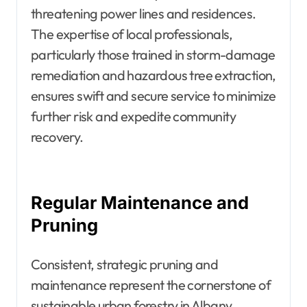
threatening power lines and residences.
The expertise of local professionals,
particularly those trained in storm-damage
remediation and hazardous tree extraction,
ensures swift and secure service to minimize
further risk and expedite community
recovery.
Regular Maintenance and
Pruning
Consistent, strategic pruning and
maintenance represent the cornerstone of
sustainable urban forestry in Albany.