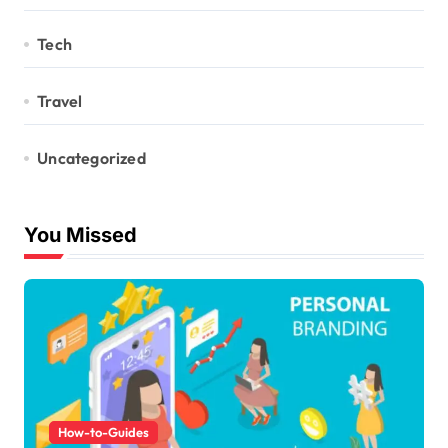
Tech
Travel
Uncategorized
You Missed
How-to-Guides