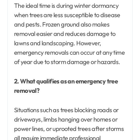
The ideal time is during winter dormancy
when trees are less susceptible to disease
and pests. Frozen ground also makes
removal easier and reduces damage to
lawns and landscaping. However,
emergency removals can occur at any time
of year due to storm damage or hazards.
2. What qualifies as an emergency tree
removal?
Situations such as trees blocking roads or
driveways, limbs hanging over homes or
power lines, or uprooted trees after storms
all require immediate professional