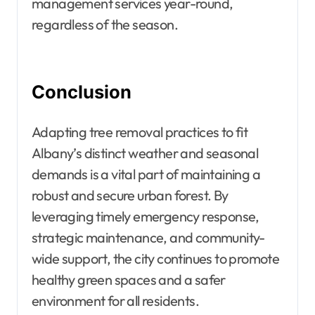
management services year-round,
regardless of the season.
Conclusion
Adapting tree removal practices to fit
Albany’s distinct weather and seasonal
demands is a vital part of maintaining a
robust and secure urban forest. By
leveraging timely emergency response,
strategic maintenance, and community-
wide support, the city continues to promote
healthy green spaces and a safer
environment for all residents.