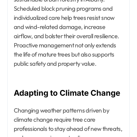
Scheduled block pruning programs and
individualized care help trees resist snow
and wind-related damage, increase
airflow, and bolster their overall resilience.
Proactive management not only extends
the life of mature trees but also supports
public safety and property value.
Adapting to Climate Change
Changing weather patterns driven by
climate change require tree care
professionals to stay ahead of new threats,