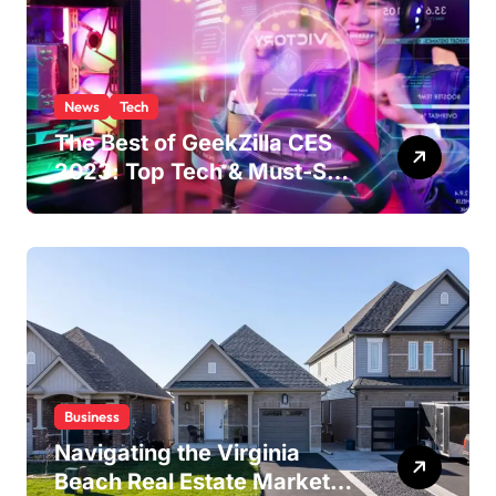
News
Tech
The Best of GeekZilla CES
2023: Top Tech & Must-See
MomentsIntroduction to
CES (Consumer Electronics
Show)
Business
Navigating the Virginia
Beach Real Estate Market: