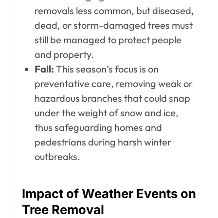
removals less common, but diseased,
dead, or storm-damaged trees must
still be managed to protect people
and property.
Fall:
This season’s focus is on
preventative care, removing weak or
hazardous branches that could snap
under the weight of snow and ice,
thus safeguarding homes and
pedestrians during harsh winter
outbreaks.
Impact of Weather Events on
Tree Removal