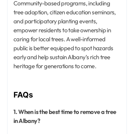
Community-based programs, including
tree adoption, citizen education seminars,
and participatory planting events,
empower residents to take ownership in
caring for local trees. A well-informed
public is better equipped to spot hazards
early and help sustain Albany’s rich tree
heritage for generations to come.
FAQs
1. When is the best time to remove a tree
in Albany?