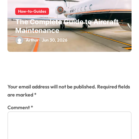
How-to-Guides
The Complete Guide to Aircraft
Maintenance
Arthur
Jun 30, 2026
Leave a Reply
Your email address will not be published.
Required fields
are marked
*
Comment
*