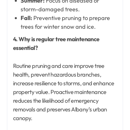
Summer:
Focus on diseased or
storm-damaged trees.
Fall:
Preventive pruning to prepare
trees for winter snow and ice.
4. Why is regular tree maintenance
essential?
Routine pruning and care improve tree
health, prevent hazardous branches,
increase resilience to storms, and enhance
property value. Proactive maintenance
reduces the likelihood of emergency
removals and preserves Albany’s urban
canopy.