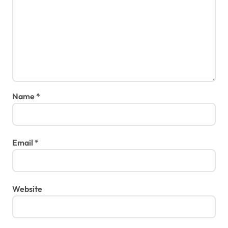
Name
*
Email
*
Website