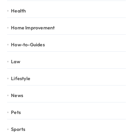
Health
Home Improvement
How-to-Guides
Law
Lifestyle
News
Pets
Sports