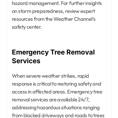
hazard management. For further insights
on storm preparedness, review expert
resources from the Weather Channel’s
safety center.
Emergency Tree Removal
Services
When severe weather strikes, rapid
response is critical to restoring safety and
access in affected areas. Emergency tree
removal services are available 24/7,
addressing hazardous situations ranging
from blocked driveways and roads to trees