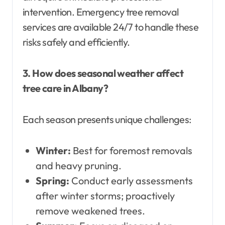
intervention. Emergency tree removal
services are available 24/7 to handle these
risks safely and efficiently.
3. How does seasonal weather affect
tree care in Albany?
Each season presents unique challenges:
Winter:
Best for foremost removals
and heavy pruning.
Spring:
Conduct early assessments
after winter storms; proactively
remove weakened trees.