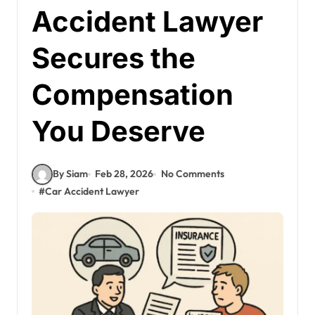
Accident Lawyer
Secures the
Compensation
You Deserve
By Siam
Feb 28, 2026
No Comments
#
Car Accident Lawyer