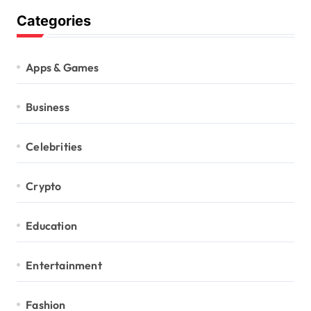
Categories
Apps & Games
Business
Celebrities
Crypto
Education
Entertainment
Fashion