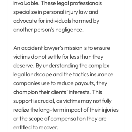
invaluable. These legal professionals
specialize in personal injury law and
advocate for individuals harmed by
another person’s negligence.
An accident lawyer’s mission is to ensure
victims do not settle for less than they
deserve. By understanding the complex
legal landscape and the tactics insurance
companies use to reduce payouts, they
champion their clients’ interests. This
support is crucial, as victims may not fully
realize the long-term impact of their injuries
or the scope of compensation they are
entitled to recover.