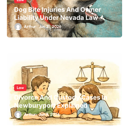
Dog Bite Injuries And Owner
Liability Under Nevada Law
Arthur
Jun 21, 2026
Law
Divorce And Custody Cases In
Newburyport Explained
Arthur
Jun 9, 2026