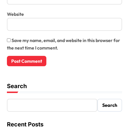
Website
Save my name, email, and website in this browser for
the next time I comment.
Search
Search
Recent Posts