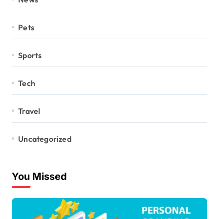
Pets
Sports
Tech
Travel
Uncategorized
You Missed