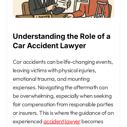
Understanding the Role of a
Car Accident Lawyer
Car accidents can be life-changing events,
leaving victims with physical injuries,
emotional trauma, and mounting
expenses. Navigating the aftermath can
be overwhelming, especially when seeking
fair compensation from responsible parties
or insurers. This is where the guidance of an
experienced
accident lawyer
becomes