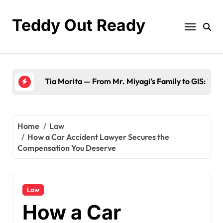
Skip
to
Teddy Out Ready
content
The Best of GeekZilla CES 2023: Top Te
Home
Law
How a Car Accident Lawyer Secures the
Compensation You Deserve
Law
How a Car