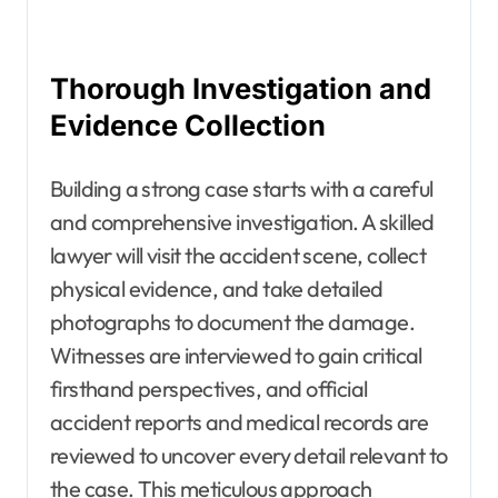
Thorough Investigation and
Evidence Collection
Building a strong case starts with a careful
and comprehensive investigation. A skilled
lawyer will visit the accident scene, collect
physical evidence, and take detailed
photographs to document the damage.
Witnesses are interviewed to gain critical
firsthand perspectives, and official
accident reports and medical records are
reviewed to uncover every detail relevant to
the case. This meticulous approach