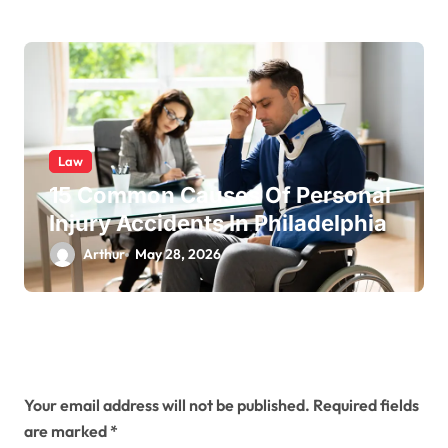
Law
15 Common Causes Of Personal
Injury Accidents In Philadelphia
Arthur
May 28, 2026
Leave a Reply
Your email address will not be published.
Required fields
are marked
*