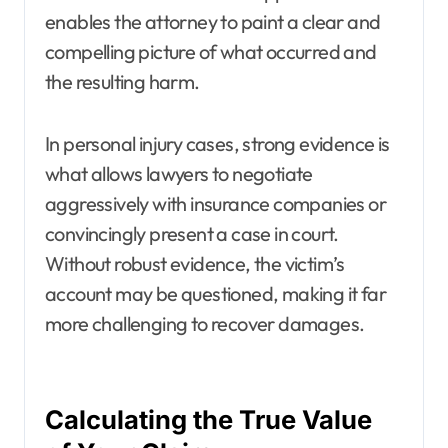
enables the attorney to paint a clear and
compelling picture of what occurred and
the resulting harm.
In personal injury cases, strong evidence is
what allows lawyers to negotiate
aggressively with insurance companies or
convincingly present a case in court.
Without robust evidence, the victim’s
account may be questioned, making it far
more challenging to recover damages.
Calculating the True Value