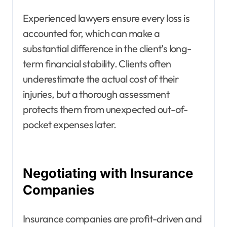
Experienced lawyers ensure every loss is
accounted for, which can make a
substantial difference in the client’s long-
term financial stability. Clients often
underestimate the actual cost of their
injuries, but a thorough assessment
protects them from unexpected out-of-
pocket expenses later.
Negotiating with Insurance
Companies
Insurance companies are profit-driven and