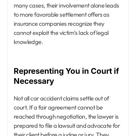
many cases, their involvement alone leads
to more favorable settlement offers as
insurance companies recognize they
cannot exploit the victim’s lack of legal
knowledge.
Representing You in Court if
Necessary
Not all car accident claims settle out of
court. If a fair agreement cannot be
reached through negotiation, the lawyer is
prepared to file a lawsuit and advocate for
their client before a judge or jury. They