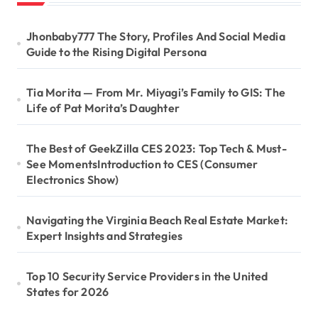
Jhonbaby777 The Story, Profiles And Social Media
Guide to the Rising Digital Persona
Tia Morita — From Mr. Miyagi’s Family to GIS: The
Life of Pat Morita’s Daughter
The Best of GeekZilla CES 2023: Top Tech & Must-
See MomentsIntroduction to CES (Consumer
Electronics Show)
Navigating the Virginia Beach Real Estate Market:
Expert Insights and Strategies
Top 10 Security Service Providers in the United
States for 2026