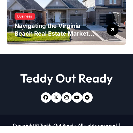
Business
Navigating the Virginia
Beach Real Estate Market:
Expert Insights and
Strategies
Teddy Out Ready
Copyright © Teddy Out Ready. All rights reserved.
|
Newsxo
by
Themeansar
.