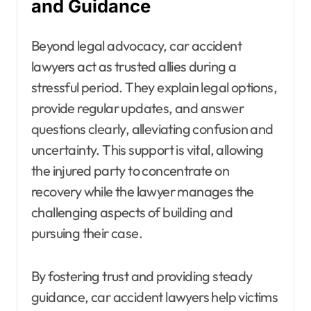
and Guidance
Beyond legal advocacy, car accident
lawyers act as trusted allies during a
stressful period. They explain legal options,
provide regular updates, and answer
questions clearly, alleviating confusion and
uncertainty. This support is vital, allowing
the injured party to concentrate on
recovery while the lawyer manages the
challenging aspects of building and
pursuing their case.
By fostering trust and providing steady
guidance, car accident lawyers help victims