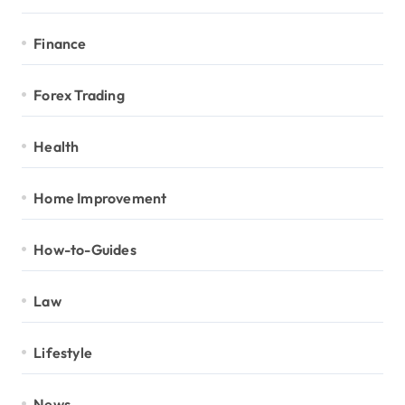
Finance
Forex Trading
Health
Home Improvement
How-to-Guides
Law
Lifestyle
News