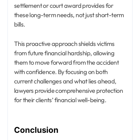
settlement or court award provides for
these long-term needs, not just short-term
bills.
This proactive approach shields victims
from future financial hardship, allowing
them to move forward from the accident
with confidence. By focusing on both
current challenges and what lies ahead,
lawyers provide comprehensive protection
for their clients’ financial well-being.
Conclusion