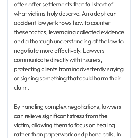
often offer settlements that fall short of
what victims truly deserve. An adept car
accident lawyer knows how to counter
these tactics, leveraging collected evidence
and a thorough understanding of the law to
negotiate more effectively. Lawyers
communicate directly with insurers,
protecting clients from inadvertently saying
or signing something that could harm their
claim.
By handling complex negotiations, lawyers
can relieve significant stress from the
victim, allowing them to focus on healing
rather than paperwork and phone calls. In