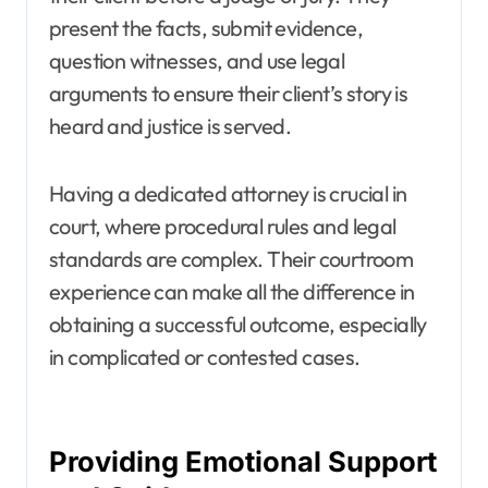
present the facts, submit evidence,
question witnesses, and use legal
arguments to ensure their client’s story is
heard and justice is served.
Having a dedicated attorney is crucial in
court, where procedural rules and legal
standards are complex. Their courtroom
experience can make all the difference in
obtaining a successful outcome, especially
in complicated or contested cases.
Providing Emotional Support