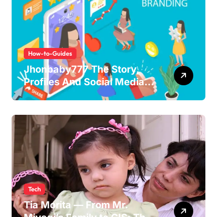
How-to-Guides
Jhonbaby777 The Story,
Profiles And Social Media
Guide to the Rising Digital
Persona
Tech
Tia Morita — From Mr.