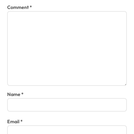
Comment
*
Name
*
Email
*