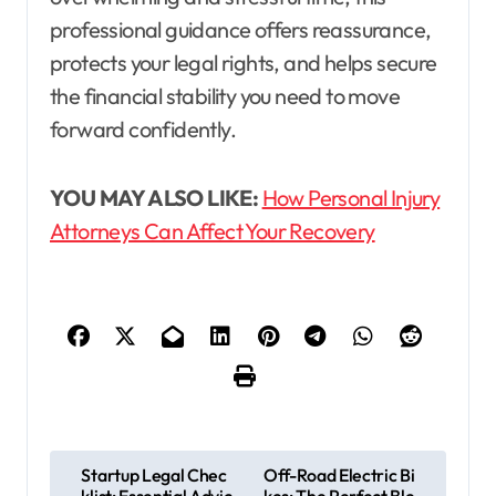
professional guidance offers reassurance,
protects your legal rights, and helps secure
the financial stability you need to move
forward confidently.
YOU MAY ALSO LIKE:
How Personal Injury
Attorneys Can Affect Your Recovery
P
Startup Legal Chec
Off-Road Electric Bi
klist: Essential Advic
kes: The Perfect Ble