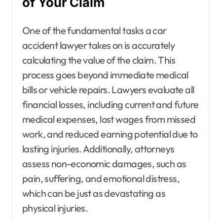
of Your Claim
One of the fundamental tasks a car
accident lawyer takes on is accurately
calculating the value of the claim. This
process goes beyond immediate medical
bills or vehicle repairs. Lawyers evaluate all
financial losses, including current and future
medical expenses, lost wages from missed
work, and reduced earning potential due to
lasting injuries. Additionally, attorneys
assess non-economic damages, such as
pain, suffering, and emotional distress,
which can be just as devastating as
physical injuries.