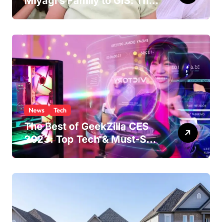
Miyagi’s Family to GIS: The
Life of Pat Morita’s
Daughter
News
Tech
The Best of GeekZilla CES
2023: Top Tech & Must-See
MomentsIntroduction to
CES (Consumer Electronics
Show)