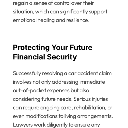
regain a sense of control over their
situation, which can significantly support
emotional healing and resilience.
Protecting Your Future
Financial Security
Successfully resolving a car accident claim
involves not only addressing immediate
out-of-pocket expenses but also
considering future needs. Serious injuries
can require ongoing care, rehabilitation, or
even modifications to living arrangements.
Lawyers work diligently to ensure any