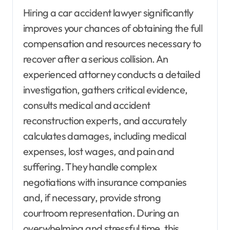
Hiring a car accident lawyer significantly
improves your chances of obtaining the full
compensation and resources necessary to
recover after a serious collision. An
experienced attorney conducts a detailed
investigation, gathers critical evidence,
consults medical and accident
reconstruction experts, and accurately
calculates damages, including medical
expenses, lost wages, and pain and
suffering. They handle complex
negotiations with insurance companies
and, if necessary, provide strong
courtroom representation. During an
overwhelming and stressful time, this