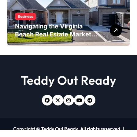
Business
Navigating the Virginia
Beach Real Estate Market:
Expert Insights and
Strategies
Teddy Out Ready
Copyright © Teddy Out Ready. All rights reserved.
|
Newsxo
by
Themeansar
.