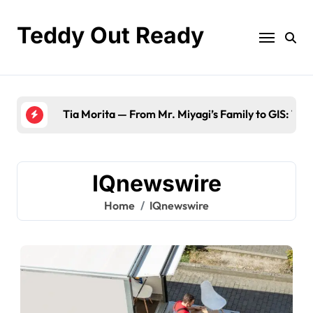
Skip
to
Teddy Out Ready
content
The Best
IQnewswire
Home
IQnewswire