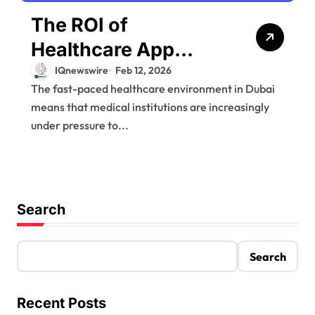
The ROI of
Healthcare App
Development for
IQnewswire
Feb 12, 2026
The fast-paced healthcare environment in Dubai
Dubai Medical
means that medical institutions are increasingly
Facilities
under pressure to...
Search
Search
Recent Posts