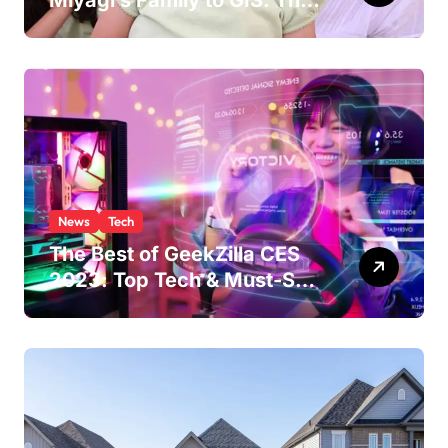
Miyagi’s Family to GIS: The
Life of Pat Morita’s
Daughter
News
Tech
The Best of GeekZilla CES
2023: Top Tech & Must-See
MomentsIntroduction to
CES (Consumer Electronics
Show)