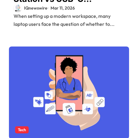
Hub: Which One
IQnewswire
Mar 11, 2026
When setting up a modern workspace, many
Should You Choose?
laptop users face the question of whether to...
Tech