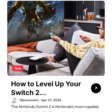
Tech
How to Level Up Your
Switch 2
Experience?
IQnewswire
Apr 27, 2026
The Nintendo Switch 2 is Nintendo’s most capable