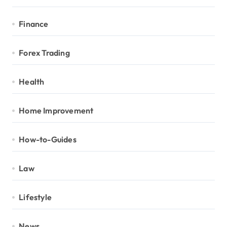
Finance
Forex Trading
Health
Home Improvement
How-to-Guides
Law
Lifestyle
News