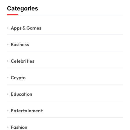
Categories
Apps & Games
Business
Celebrities
Crypto
Education
Entertainment
Fashion