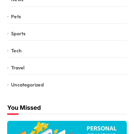
Pets
Sports
Tech
Travel
Uncategorized
You Missed