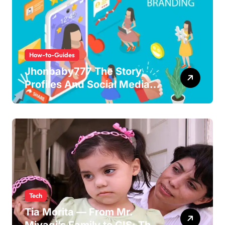
How-to-Guides
Jhonbaby777 The Story,
Profiles And Social Media
Guide to the Rising Digital
Persona
Tech
Tia Morita — From Mr.