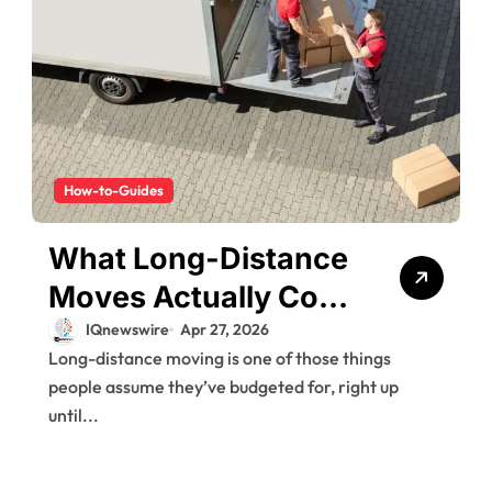
How-to-Guides
What Long-Distance
Moves Actually Cost
(And Why People Get
IQnewswire
Apr 27, 2026
Long-distance moving is one of those things
Surprised)
people assume they’ve budgeted for, right up
until...