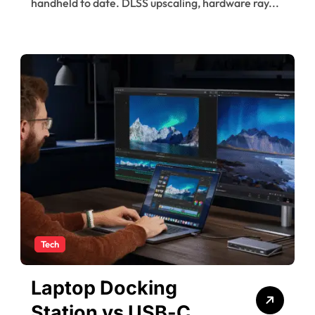
handheld to date. DLSS upscaling, hardware ray...
Tech
Laptop Docking
Station vs USB-C