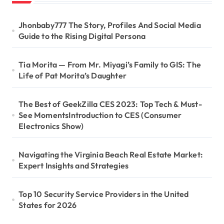
Jhonbaby777 The Story, Profiles And Social Media
Guide to the Rising Digital Persona
Tia Morita — From Mr. Miyagi’s Family to GIS: The
Life of Pat Morita’s Daughter
The Best of GeekZilla CES 2023: Top Tech & Must-
See MomentsIntroduction to CES (Consumer
Electronics Show)
Navigating the Virginia Beach Real Estate Market:
Expert Insights and Strategies
Top 10 Security Service Providers in the United
States for 2026