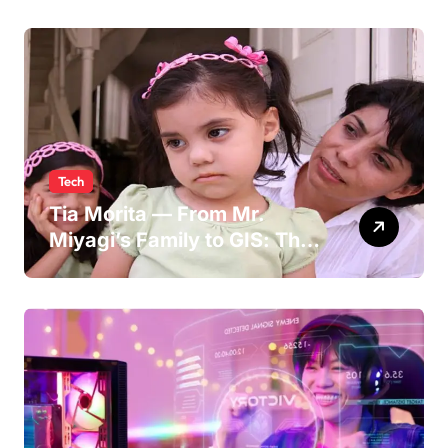
Persona
Tech
Tia Morita — From Mr.
Miyagi’s Family to GIS: The
Life of Pat Morita’s
Daughter