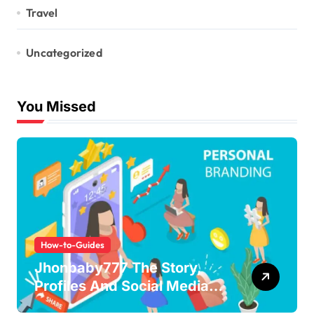
Travel
Uncategorized
You Missed
How-to-Guides
Jhonbaby777 The Story,
Profiles And Social Media
Guide to the Rising Digital