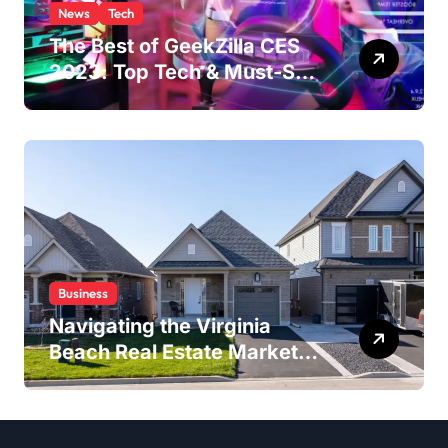
News
Tech
The Best of GeekZilla CES
2023: Top Tech & Must-See
MomentsIntroduction to
CES (Consumer Electronics
Show)
Business
Navigating the Virginia
Beach Real Estate Market:
Expert Insights and
Strategies