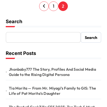
P
1
2
o
s
Search
t
s
Search
p
a
Recent Posts
g
i
Jhonbaby777 The Story, Profiles And Social Media
Guide to the Rising Digital Persona
n
a
Tia Morita — From Mr. Miyagi’s Family to GIS: The
t
Life of Pat Morita’s Daughter
i