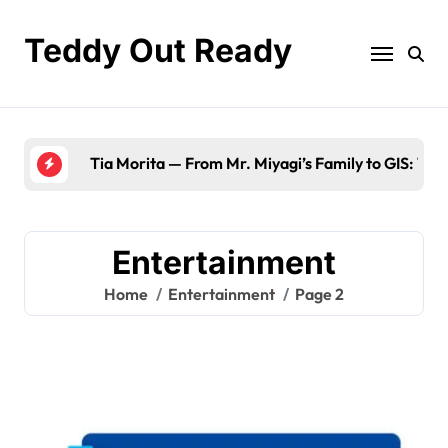
Skip
to
Teddy Out Ready
content
Tia Morita — From Mr. Miyagi’s Family to GIS: The
Entertainment
Home
Entertainment
Page 2