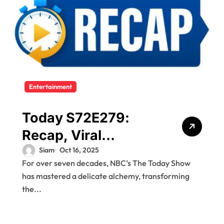
Entertainment
Today S72E279:
Recap, Viral
Moments, and Why
Siam
Oct 16, 2025
For over seven decades, NBC’s The Today Show
It Mattered
has mastered a delicate alchemy, transforming
the...