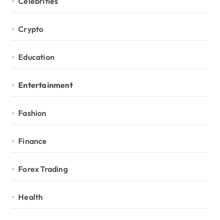
Celebrities
Crypto
Education
Entertainment
Fashion
Finance
Forex Trading
Health