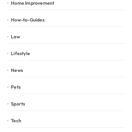
Home Improvement
How-to-Guides
Law
Lifestyle
News
Pets
Sports
Tech