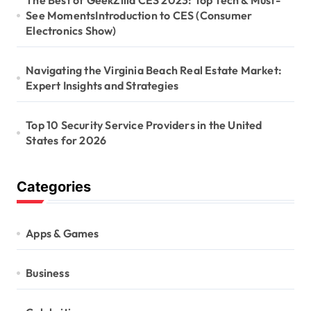
o
The Best of GeekZilla CES 2023: Top Tech & Must-
See MomentsIntroduction to CES (Consumer
n
Electronics Show)
Navigating the Virginia Beach Real Estate Market:
Expert Insights and Strategies
Top 10 Security Service Providers in the United
States for 2026
Categories
Apps & Games
Business